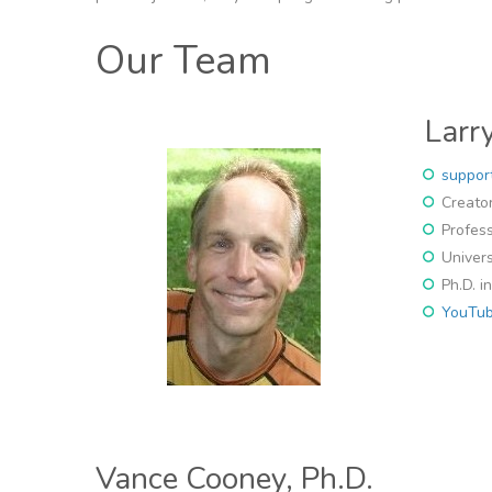
Our Team
Larry
suppor
Creator
Profess
Univers
Ph.D. i
YouTub
Vance Cooney, Ph.D.