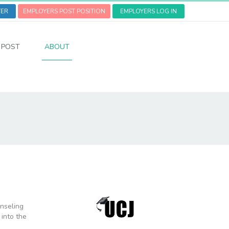
TER
EMPLOYERS POST POSITION
EMPLOYERS LOG IN
POST
ABOUT
unseling
 into the