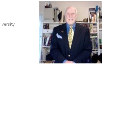
iversity