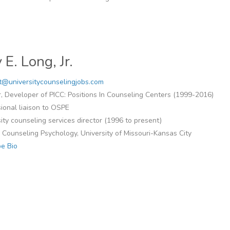
 E. Long, Jr.
t@universitycounselingjobs.com
, Developer of PICC: Positions In Counseling Centers (1999-2016)
ional liaison to OSPE
ity counseling services director (1996 to present)
n Counseling Psychology, University of Missouri-Kansas City
e Bio