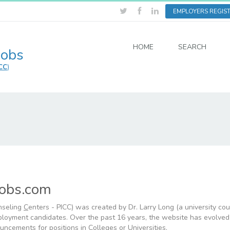
EMPLOYERS REGIS
HOME
SEARCH
Jobs
CC
)
Jobs.com
nseling
C
enters - PICC) was created by Dr. Larry Long (a university co
mployment candidates. Over the past 16 years, the website has evolved
uncements for positions in Colleges or Universities.