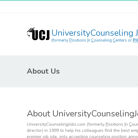
UniversityCounseling 
(formerly
P
ositions
I
n
C
ounseling
C
enters or
PI
About Us
About UniversityCounseling
UniversityCounselingJobs.com (formerly
P
ositions
I
n
C
ou
director) in 1999 to help his colleagues find the best e
premier job site, only accepting counseling position anno