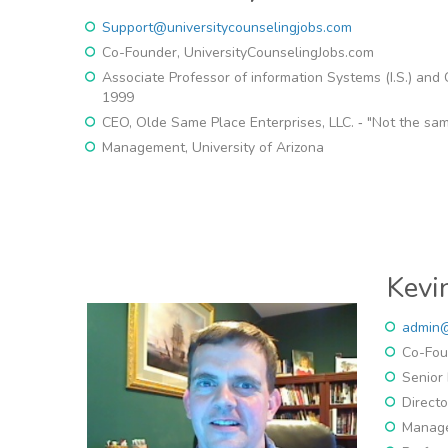
Support@universitycounselingjobs.com
Co-Founder, UniversityCounselingJobs.com
Associate Professor of information Systems (I.S.) and
1999
CEO, Olde Same Place Enterprises, LLC. ‐ "Not the sa
Management, University of Arizona
Kevi
admin@
Co-Fou
Senior 
Direct
Manage