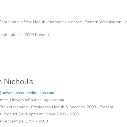
 Coordinator of the Health Informatics program, Eastern Washington Un
me old place" (2009‐Present)
n Nicholls
universitycounselingjobs.com
nder, UniversityCounselingJobs.com
Project Manager, Providence Health & Services, 2009 ‐ Present
or, Product Development, Ecova 2000 - 2008
r, Accenture, 1994 - 2000