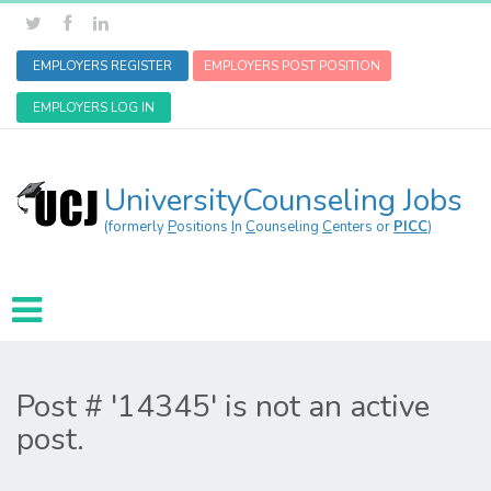
EMPLOYERS REGISTER
EMPLOYERS POST POSITION
EMPLOYERS LOG IN
UniversityCounseling Jobs
(formerly
P
ositions
I
n
C
ounseling
C
enters or
PICC
)
Post # '14345' is not an active
post.