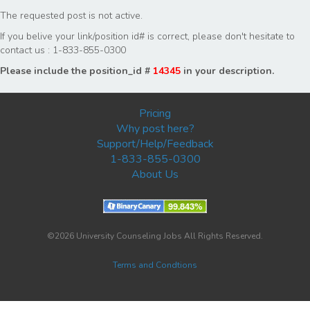
The requested post is not active.
If you belive your link/position id# is correct, please don't hesitate to
contact us : 1-833-855-0300
Please include the position_id #
14345
in your description.
Pricing
Why post here?
Support/Help/Feedback
1-833-855-0300
About Us
©2026 University Counseling Jobs All Rights Reserved.
Terms and Condtions