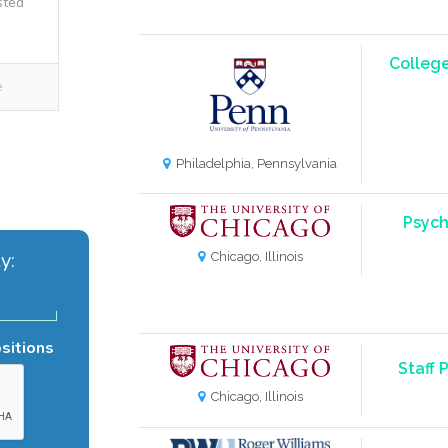
sted
College
e
Philadelphia, Pennsylvania
Psych
y:
Chicago, Illinois
ositions
Staff 
Chicago, Illinois