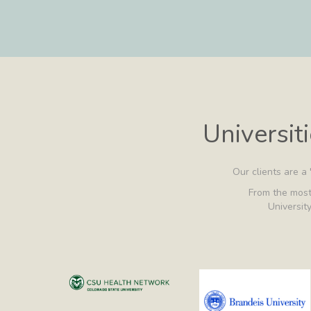
Universit
Our clients are a
From the most 
University