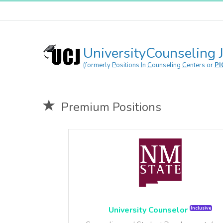
UniversityCounseling 
(formerly
P
ositions
I
n
C
ounseling
C
enters or
PI
Premium Positions
4/
5
University Counselor
Inclusive