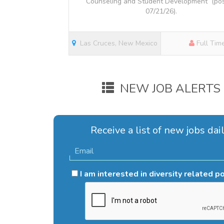
Counseling and Student Development (po
07/21/26).
Las Cruces, New Mexico
Full Tim
NEW JOB ALERTS
Receive a list of new jobs dail
I am interested in diversity related p