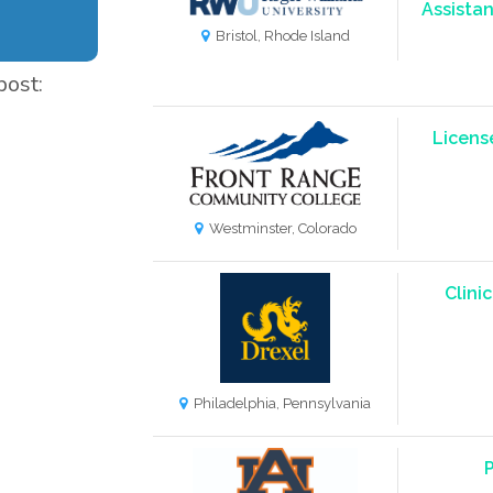
Assistan
Bristol, Rhode Island
post:
Licens
Westminster, Colorado
Clini
Philadelphia, Pennsylvania