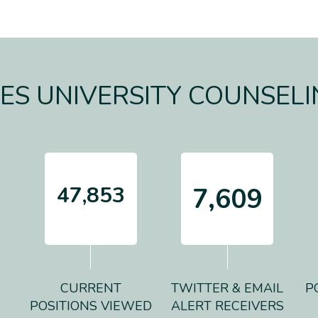
S UNIVERSITY COUNSELI
47,853
7,609
CURRENT
TWITTER & EMAIL
P
POSITIONS VIEWED
ALERT RECEIVERS