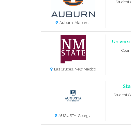
Student 
Auburn, Alabama
Univers
Coun
Las Cruces, New Mexico
Sta
Student C
AUGUSTA, Georgia