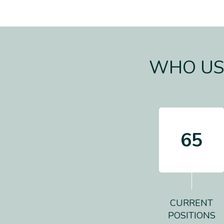
WHO USE
65
CURRENT
POSITIONS