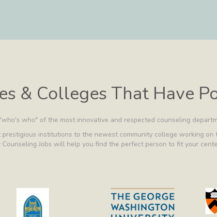
ies & Colleges That Have P
 "who's who" of the most innovative and respected counseling departm
prestigious institutions to the newest community college working on t
 Counseling Jobs will help you find the perfect person to fit your cent