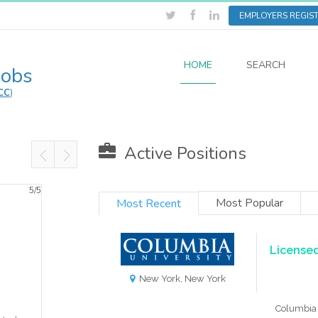
EMPLOYERS REGIS
HOME
SEARCH
Jobs
CC
)
Active Positions
5/
5
Most Popular
Most Recent
Licensed
New York, New York
Columbia 