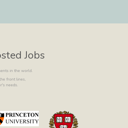
osted Jobs
ents in the world.
he front lines,
er's needs.