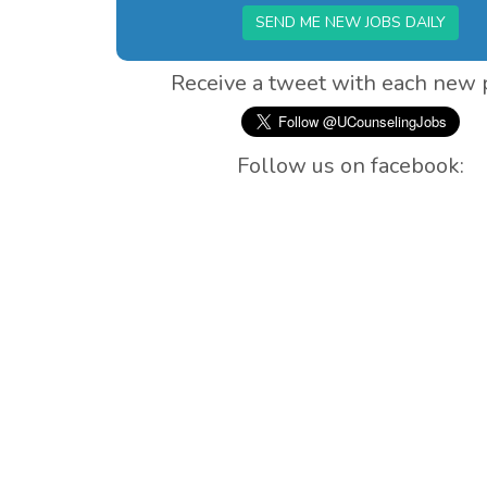
SEND ME NEW JOBS DAILY
Receive a tweet with each new 
Follow us on facebook: