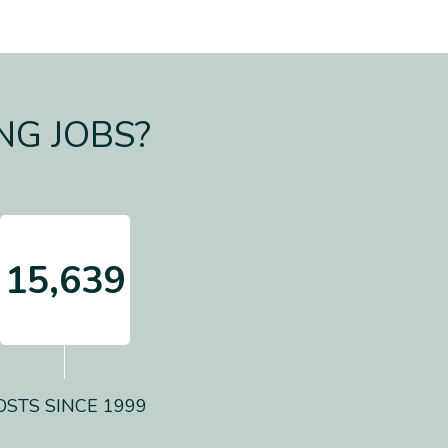
NG JOBS?
15,639
OSTS SINCE 1999