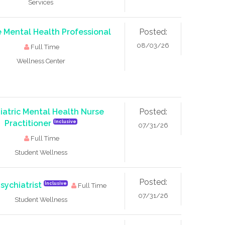
Services
 Mental Health Professional
Posted:
08/03/26
Full Time
Wellness Center
iatric Mental Health Nurse
Posted:
Practitioner
Inclusive
07/31/26
Full Time
Student Wellness
Posted:
Psychiatrist
Inclusive
Full Time
07/31/26
Student Wellness