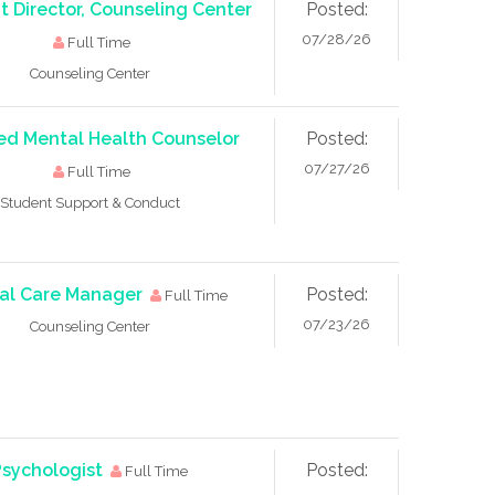
t Director, Counseling Center
Posted:
07/28/26
Full Time
Counseling Center
ed Mental Health Counselor
Posted:
07/27/26
Full Time
Student Support & Conduct
cal Care Manager
Posted:
Full Time
07/23/26
Counseling Center
Psychologist
Posted:
Full Time