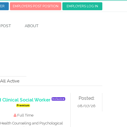
TER
EMPLOYERS POST POSITION
EMPLOYERS LOG IN
POST
ABOUT
All Active
Posted:
 Clinical Social Worker
Inclusive
08/07/26
Premium
Full Time
Health Counseling and Psychological