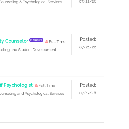
07/22/26
Counseling & Psychological Services
Posted:
ity Counselor
Inclusive
Full Time
07/21/26
seling and Student Development
ff Psychologist
Posted:
Full Time
07/17/26
ounseling and Psychological Services