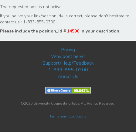
The requested post is not active.
If you belive your link/position id# is correct, please don't hesitate to
contact us : 1-833-855-0300
Please include the position_id #
14596
in your description.
Pricing
Why post here?
Support/Help/Feedback
1-833-855-0300
About Us
©2026 University Counseling Jobs All Rights Reserved.
Terms and Condtions