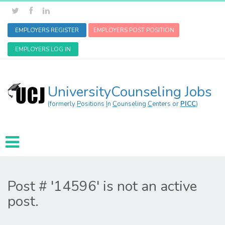
EMPLOYERS REGISTER
EMPLOYERS POST POSITION
EMPLOYERS LOG IN
UniversityCounseling Jobs
(formerly
P
ositions
I
n
C
ounseling
C
enters or
PICC
)
Post # '14596' is not an active
post.