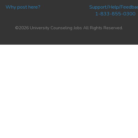
Why post here?
Support/Help/Feedba
1-833-855-0300
©2026 University Counseling Jobs All Rights Reserved.