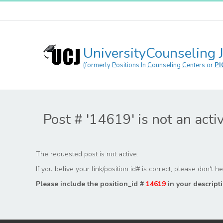
UniversityCounseling 
(formerly
P
ositions
I
n
C
ounseling
C
enters or
PI
Post # '14619' is not an acti
The requested post is not active.
If you belive your link/position id# is correct, please don't 
Please include the position_id #
14619
in your descripti