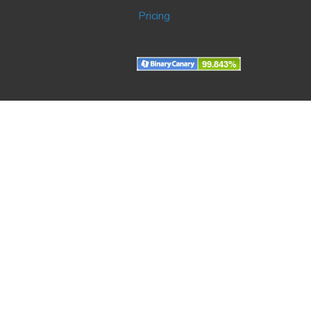
Pricing