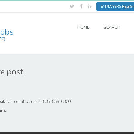
EMPLOYERS REGIS
HOME
SEARCH
Jobs
CC
)
ve post.
hesitate to contact us : 1-833-855-0300
on.