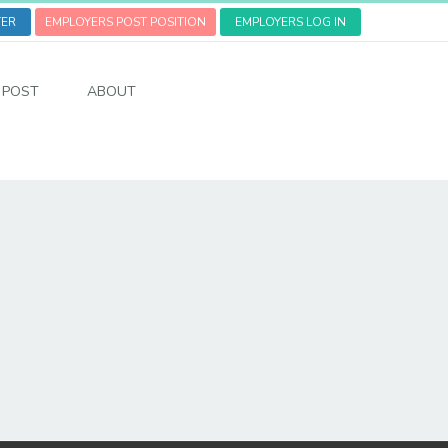
TER
EMPLOYERS POST POSITION
EMPLOYERS LOG IN
POST
ABOUT