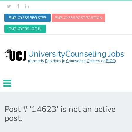
EMPLOYERS REGISTER
EMPLOYERS POST POSITION
EMPLOYERS LOG IN
UniversityCounseling Jobs
(formerly
P
ositions
I
n
C
ounseling
C
enters or
PICC
)
Post # '14623' is not an active
post.