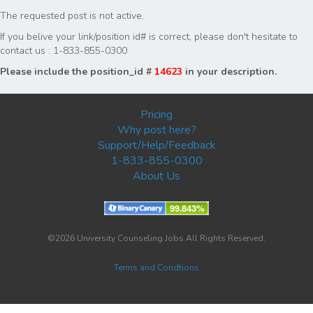
The requested post is not active.
If you belive your link/position id# is correct, please don't hesitate to
contact us : 1-833-855-0300
Please include the position_id #
14623
in your description.
Pricing
Why post here?
Support/Help/Feedback
1-833-855-0300
About Us
©2026 University Counseling Jobs All Rights Reserved.
Terms and Condtions