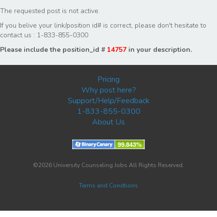
The requested post is not active.
If you belive your link/position id# is correct, please don't hesitate to
contact us : 1-833-855-0300
Please include the position_id #
14757
in your description.
Pricing
Why post here?
Support/Help/Feedback
1-833-855-0300
About Us
©2026 University Counseling Jobs All Rights Reserved.
Terms and Condtions