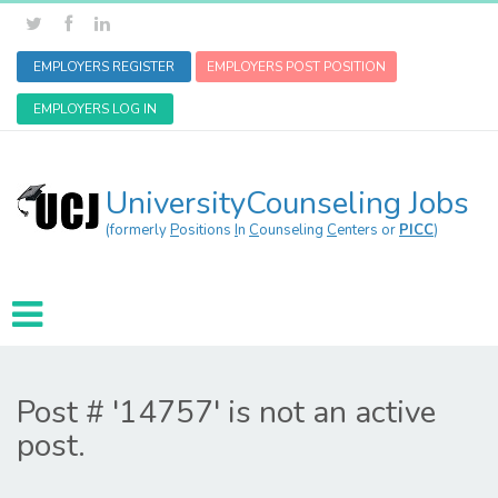
EMPLOYERS REGISTER
EMPLOYERS POST POSITION
EMPLOYERS LOG IN
UniversityCounseling Jobs
(formerly
P
ositions
I
n
C
ounseling
C
enters or
PICC
)
Post # '14757' is not an active
post.