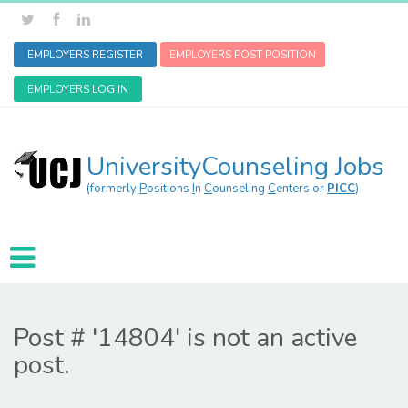
EMPLOYERS REGISTER
EMPLOYERS POST POSITION
EMPLOYERS LOG IN
UniversityCounseling Jobs
(formerly
P
ositions
I
n
C
ounseling
C
enters or
PICC
)
Post # '14804' is not an active
post.