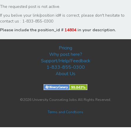
The requested post is not active.
If you belive your link/position id# is correct, please don't hesitate to
contact us : 1-833-855-0300
Please include the position_id #
14804
in your description.
Pricing
Why post here?
Support/Help/Feedback
1-833-855-0300
About Us
©2026 University Counseling Jobs All Rights Reserved.
Terms and Condtions