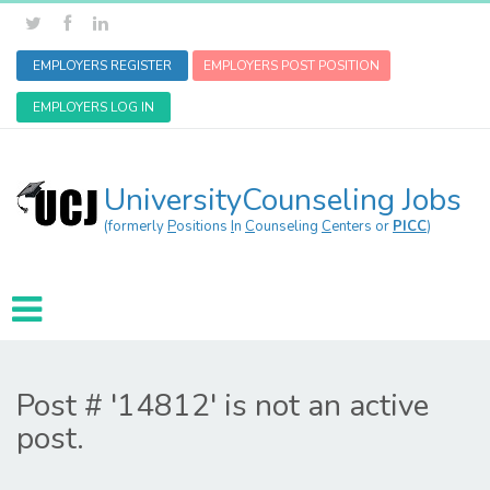
EMPLOYERS REGISTER
EMPLOYERS POST POSITION
EMPLOYERS LOG IN
UniversityCounseling Jobs
(formerly
P
ositions
I
n
C
ounseling
C
enters or
PICC
)
Post # '14812' is not an active
post.