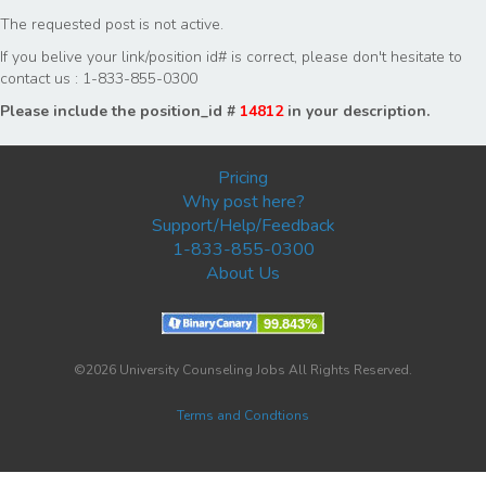
The requested post is not active.
If you belive your link/position id# is correct, please don't hesitate to
contact us : 1-833-855-0300
Please include the position_id #
14812
in your description.
Pricing
Why post here?
Support/Help/Feedback
1-833-855-0300
About Us
©2026 University Counseling Jobs All Rights Reserved.
Terms and Condtions