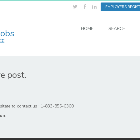
EMPLOYERS REGIS
HOME
SEARCH
Jobs
CC
)
ve post.
hesitate to contact us : 1-833-855-0300
on.