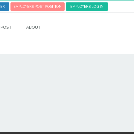
TER
EMPLOYERS POST POSITION
EMPLOYERS LOG IN
POST
ABOUT