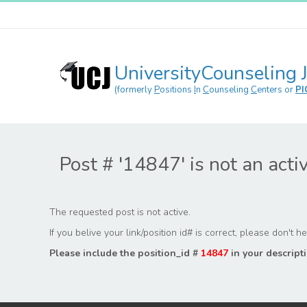
UniversityCounseling 
(formerly
P
ositions
I
n
C
ounseling
C
enters or
PI
Post # '14847' is not an acti
The requested post is not active.
If you belive your link/position id# is correct, please don't 
Please include the position_id #
14847
in your descripti