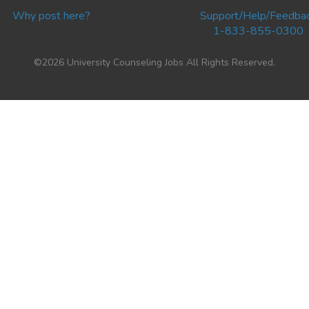
Why post here?
Support/Help/Feedba
1-833-855-0300
©2026 University Counseling Jobs All Rights Reserved.