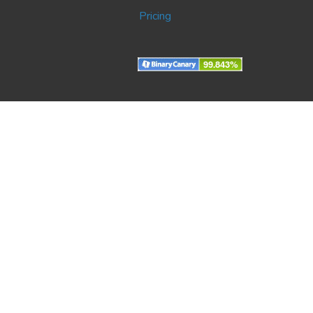
Pricing