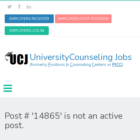
EMPLOYERS REGISTER
EMPLOYERS POST POSITION
EMPLOYERS LOG IN
UniversityCounseling Jobs
(formerly
P
ositions
I
n
C
ounseling
C
enters or
PICC
)
Post # '14865' is not an active
post.