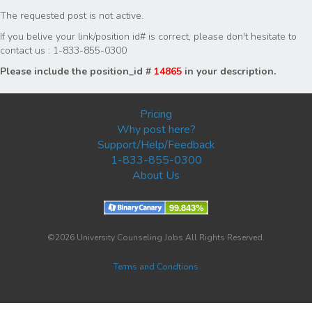
The requested post is not active.
If you belive your link/position id# is correct, please don't hesitate to
contact us : 1-833-855-0300
Please include the position_id #
14865
in your description.
Pricing
Why post here?
Support/Help/Feedback
1-833-855-0300
About Us
©2026 University Counseling Jobs All Rights Reserved.
Terms and Condtions