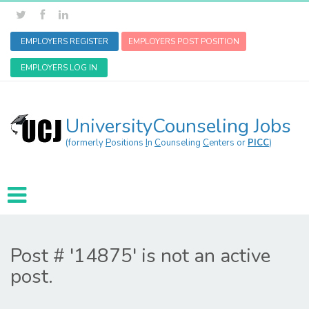
EMPLOYERS REGISTER
EMPLOYERS POST POSITION
EMPLOYERS LOG IN
UniversityCounseling Jobs
(formerly
P
ositions
I
n
C
ounseling
C
enters or
PICC
)
Post # '14875' is not an active
post.