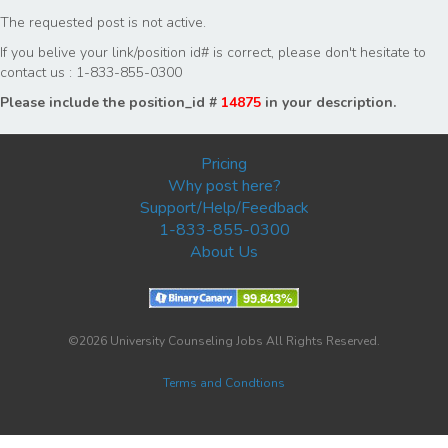
The requested post is not active.
If you belive your link/position id# is correct, please don't hesitate to
contact us : 1-833-855-0300
Please include the position_id #
14875
in your description.
Pricing
Why post here?
Support/Help/Feedback
1-833-855-0300
About Us
©2026 University Counseling Jobs All Rights Reserved.
Terms and Condtions