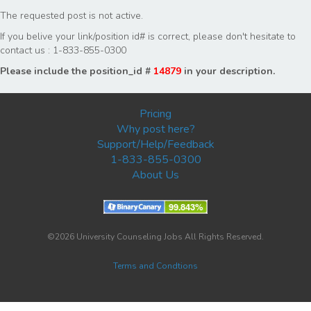
The requested post is not active.
If you belive your link/position id# is correct, please don't hesitate to
contact us : 1-833-855-0300
Please include the position_id #
14879
in your description.
Pricing
Why post here?
Support/Help/Feedback
1-833-855-0300
About Us
©2026 University Counseling Jobs All Rights Reserved.
Terms and Condtions