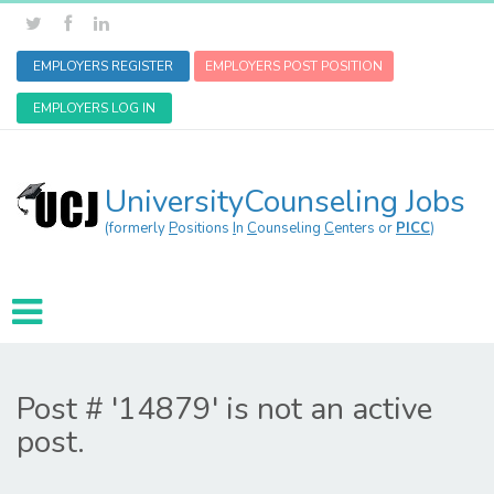
EMPLOYERS REGISTER
EMPLOYERS POST POSITION
EMPLOYERS LOG IN
UniversityCounseling Jobs
(formerly
P
ositions
I
n
C
ounseling
C
enters or
PICC
)
Post # '14879' is not an active
post.