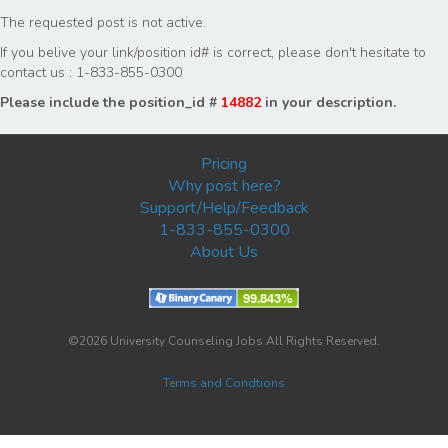
The requested post is not active.
If you belive your link/position id# is correct, please don't hesitate to
contact us : 1-833-855-0300
Please include the position_id #
14882
in your description.
Pricing
Why post here?
Support/Help/Feedback
1-833-855-0300
About Us
©2026 University Counseling Jobs All Rights Reserved.
Terms and Condtions