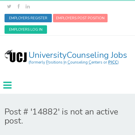
EMPLOYERS REGISTER
EMPLOYERS POST POSITION
EMPLOYERS LOG IN
UniversityCounseling Jobs
(formerly
P
ositions
I
n
C
ounseling
C
enters or
PICC
)
Post # '14882' is not an active
post.