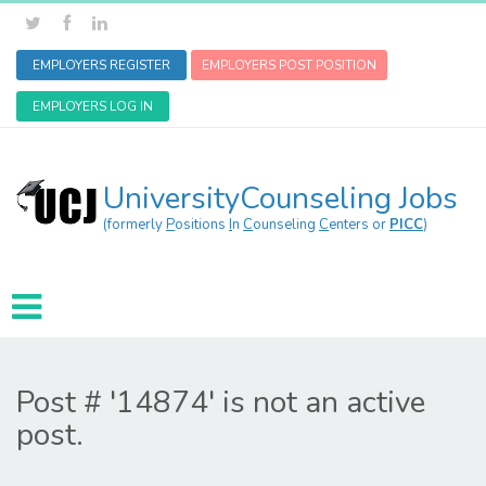
EMPLOYERS REGISTER
EMPLOYERS POST POSITION
EMPLOYERS LOG IN
UniversityCounseling Jobs
(formerly
P
ositions
I
n
C
ounseling
C
enters or
PICC
)
Post # '14874' is not an active
post.