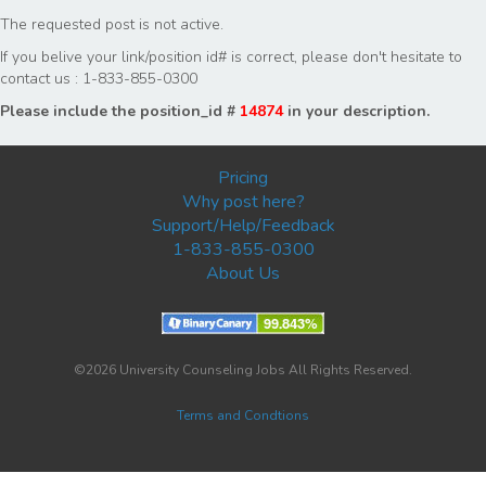
The requested post is not active.
If you belive your link/position id# is correct, please don't hesitate to
contact us : 1-833-855-0300
Please include the position_id #
14874
in your description.
Pricing
Why post here?
Support/Help/Feedback
1-833-855-0300
About Us
©2026 University Counseling Jobs All Rights Reserved.
Terms and Condtions