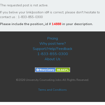
The requested post is not active.
If you belive your link/position id# is correct, please don't hesitate to
contact us : 1-833-855-0300
Please include the position_id #
14888
in your description.
Pricing
Why post here?
Support/Help/Feedback
1-833-855-0300
About Us
©2026 University Counseling Jobs All Rights Reserved.
Terms and Condtions