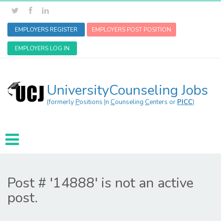
EMPLOYERS REGISTER
EMPLOYERS POST POSITION
EMPLOYERS LOG IN
UniversityCounseling Jobs
(formerly
P
ositions
I
n
C
ounseling
C
enters or
PICC
)
Post # '14888' is not an active
post.