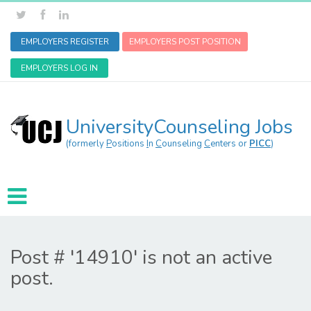
EMPLOYERS REGISTER
EMPLOYERS POST POSITION
EMPLOYERS LOG IN
UniversityCounseling Jobs
(formerly
P
ositions
I
n
C
ounseling
C
enters or
PICC
)
Post # '14910' is not an active
post.