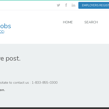
EMPLOYERS REGIS
HOME
SEARCH
Jobs
CC
)
ve post.
hesitate to contact us : 1-833-855-0300
on.