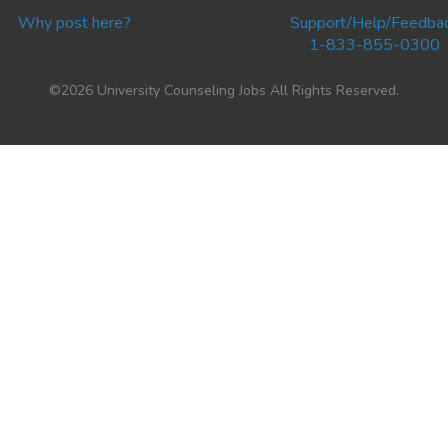
Why post here?
Support/Help/Feedba
1-833-855-0300
©2026 University Counseling Jobs All Rights Reserved.