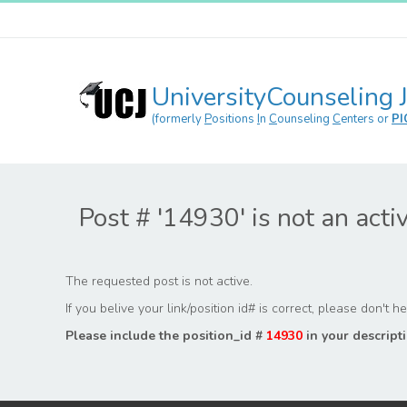
UniversityCounseling 
(formerly
P
ositions
I
n
C
ounseling
C
enters or
PI
Post # '14930' is not an acti
The requested post is not active.
If you belive your link/position id# is correct, please don't 
Please include the position_id #
14930
in your descripti