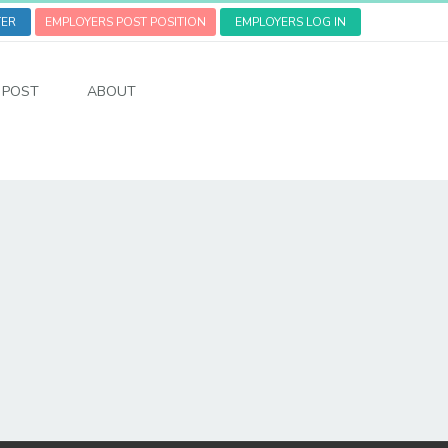
TER
EMPLOYERS POST POSITION
EMPLOYERS LOG IN
POST
ABOUT