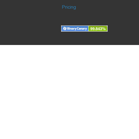
Pricing