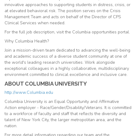
innovative approaches to supporting students in distress, crisis, or
at elevated behavioral risk. The position serves on the Crisis
Management Team and acts on behalf of the Director of CPS
Clinical Services when needed.
For the full job description, visit the Columbia opportunities portal.
Why Columbia Health?
Join a mission-driven team dedicated to advancing the well-being
and academic success of a diverse student community at one of
the world's leading research universities. Work alongside
exceptional colleagues in a highly collaborative, multidisciplinary
environment committed to clinical excellence and inclusive care.
ABOUT COLUMBIA UNIVERSITY
http://www.Columbia.edu
Columbia University is an Equal Opportunity and Affirmative
Action employer - Race/Gender/Disability/Veterans. It is committed
to a workforce of faculty and staff that reflects the diversity and
talent of New York City, the larger metropolitan area, and the
nation.
For more detail information regarding our team and the