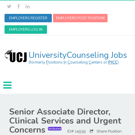
EMPLOYERS REGISTER
EMPLOYERS POST POSITION
EMPLOYERS LOG IN
UniversityCounseling Jobs
(formerly
P
ositions
I
n
C
ounseling
C
enters or
PICC
)
Senior Associate Director,
Clinical Services and Urgent
Concerns
Inclusive
ID# 14939
Share Position