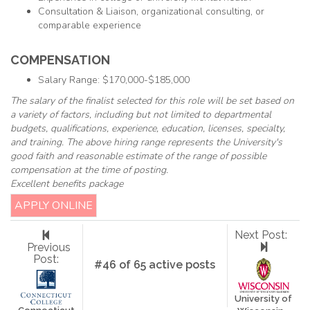
Consultation & Liaison, organizational consulting, or
comparable experience
COMPENSATION
Salary Range: $170,000-$185,000
The salary of the finalist selected for this role will be set based on
a variety of factors, including but not limited to departmental
budgets, qualifications, experience, education, licenses, specialty,
and training. The above hiring range represents the University's
good faith and reasonable estimate of the range of possible
compensation at the time of posting.
Excellent benefits package
APPLY ONLINE
Next Post:
Previous
Post:
#46 of 65 active posts
University of