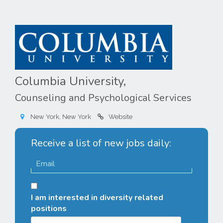
Columbia University,
Counseling and Psychological Services
New York, New York
Website
Receive a list of new jobs daily:
I am interested in diversity related
positions