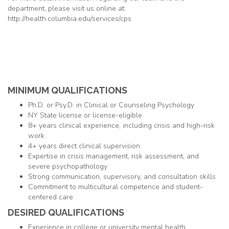
department, please visit us online at:
http://health.columbia.edu/services/cps
MINIMUM QUALIFICATIONS
Ph.D. or Psy.D. in Clinical or Counseling Psychology
NY State license or license-eligible
8+ years clinical experience, including crisis and high-risk
work
4+ years direct clinical supervision
Expertise in crisis management, risk assessment, and
severe psychopathology
Strong communication, supervisory, and consultation skills
Commitment to multicultural competence and student-
centered care
DESIRED QUALIFICATIONS
Experience in college or university mental health