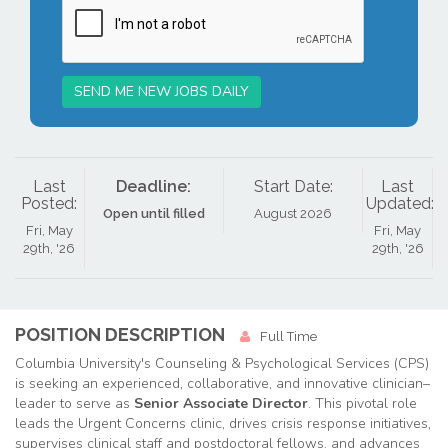
SEND ME NEW JOBS DAILY
Last
Deadline:
Start Date:
Last
Posted:
Updated:
Open until filled
August 2026
Fri, May
Fri, May
29th, '26
29th, '26
POSITION DESCRIPTION
Full Time
Columbia University's Counseling & Psychological Services (CPS)
is seeking an experienced, collaborative, and innovative clinician–
leader to serve as
Senior Associate Director
. This pivotal role
leads the Urgent Concerns clinic, drives crisis response initiatives,
supervises clinical staff and postdoctoral fellows, and advances