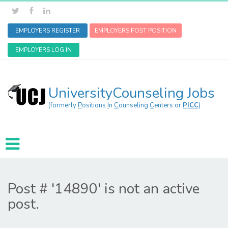
EMPLOYERS REGISTER
EMPLOYERS POST POSITION
EMPLOYERS LOG IN
UniversityCounseling Jobs
(formerly
P
ositions
I
n
C
ounseling
C
enters or
PICC
)
Post # '14890' is not an active
post.