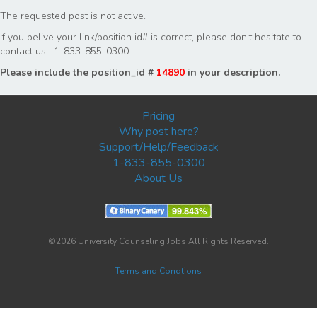
The requested post is not active.
If you belive your link/position id# is correct, please don't hesitate to
contact us : 1-833-855-0300
Please include the position_id #
14890
in your description.
Pricing
Why post here?
Support/Help/Feedback
1-833-855-0300
About Us
©2026 University Counseling Jobs All Rights Reserved.
Terms and Condtions