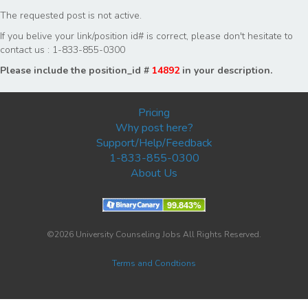
The requested post is not active.
If you belive your link/position id# is correct, please don't hesitate to
contact us : 1-833-855-0300
Please include the position_id #
14892
in your description.
Pricing
Why post here?
Support/Help/Feedback
1-833-855-0300
About Us
©2026 University Counseling Jobs All Rights Reserved.
Terms and Condtions