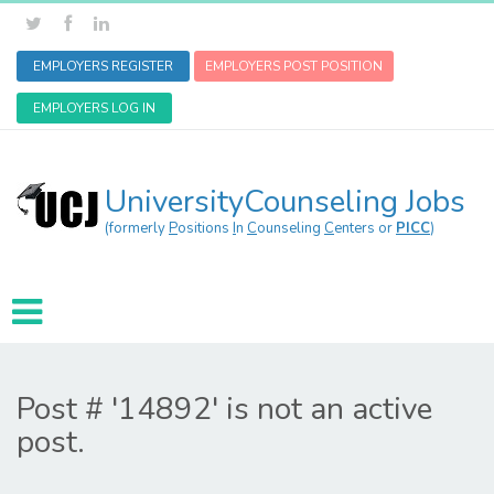
EMPLOYERS REGISTER
EMPLOYERS POST POSITION
EMPLOYERS LOG IN
UniversityCounseling Jobs
(formerly
P
ositions
I
n
C
ounseling
C
enters or
PICC
)
Post # '14892' is not an active
post.