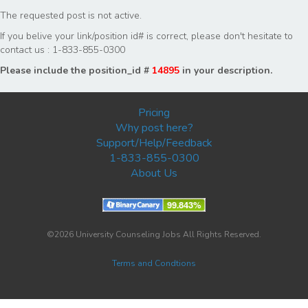
The requested post is not active.
If you belive your link/position id# is correct, please don't hesitate to
contact us : 1-833-855-0300
Please include the position_id #
14895
in your description.
Pricing
Why post here?
Support/Help/Feedback
1-833-855-0300
About Us
©2026 University Counseling Jobs All Rights Reserved.
Terms and Condtions