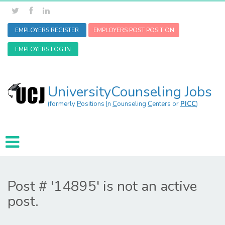
EMPLOYERS REGISTER
EMPLOYERS POST POSITION
EMPLOYERS LOG IN
UniversityCounseling Jobs
(formerly
P
ositions
I
n
C
ounseling
C
enters or
PICC
)
Post # '14895' is not an active
post.