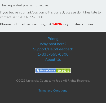
The requested post is not active.
If you belive your link/position id# is correct, please don't hesitate to
contact us : 1-833-855-0300
Please include the position_id #
14896
in your description.
Pricing
Why post here?
Support/Help/Feedback
1-833-855-0300
About Us
©2026 University Counseling Jobs All Rights Reserved.
Terms and Condtions