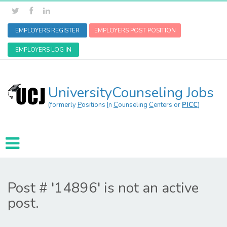
EMPLOYERS REGISTER
EMPLOYERS POST POSITION
EMPLOYERS LOG IN
UniversityCounseling Jobs
(formerly
P
ositions
I
n
C
ounseling
C
enters or
PICC
)
Post # '14896' is not an active
post.