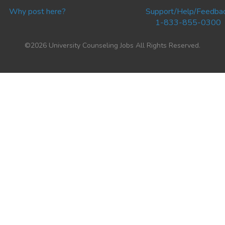
Why post here?
Support/Help/Feedba
1-833-855-0300
©2026 University Counseling Jobs All Rights Reserved.