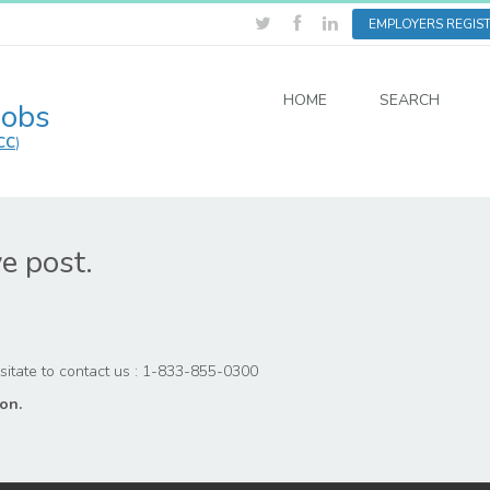
EMPLOYERS REGIS
HOME
SEARCH
Jobs
CC
)
ve post.
hesitate to contact us : 1-833-855-0300
on.