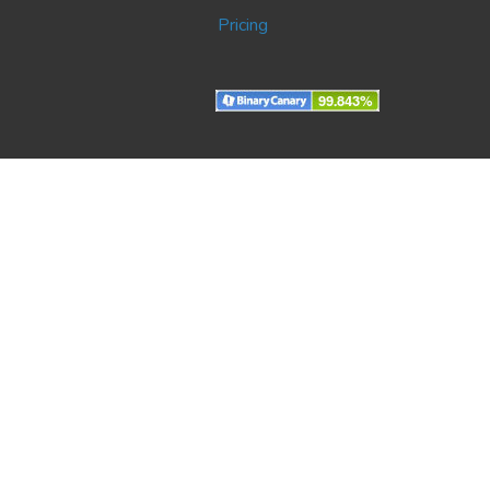
Pricing