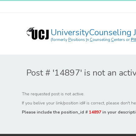
UniversityCounseling 
(formerly
P
ositions
I
n
C
ounseling
C
enters or
PI
Post # '14897' is not an acti
The requested post is not active.
If you belive your link/position id# is correct, please don't 
Please include the position_id #
14897
in your descripti