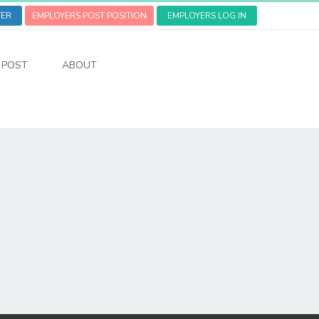
TER
EMPLOYERS POST POSITION
EMPLOYERS LOG IN
POST
ABOUT