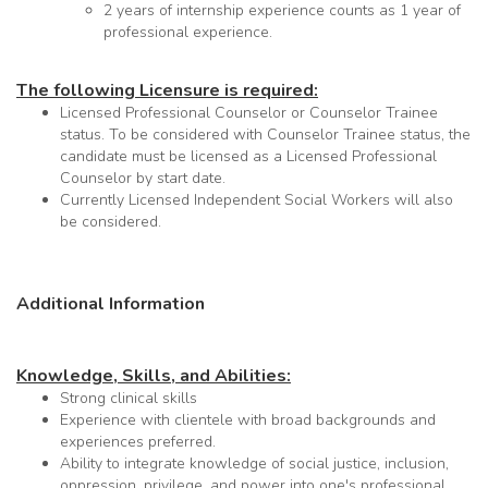
2 years of internship experience counts as 1 year of
professional experience.
The following Licensure is required:
Licensed Professional Counselor or Counselor Trainee
status. To be considered with Counselor Trainee status, the
candidate must be licensed as a Licensed Professional
Counselor by start date.
Currently Licensed Independent Social Workers will also
be considered.
Additional Information
Knowledge, Skills, and Abilities:
Strong clinical skills
Experience with clientele with broad backgrounds and
experiences preferred.
Ability to integrate knowledge of social justice, inclusion,
oppression, privilege, and power into one's professional