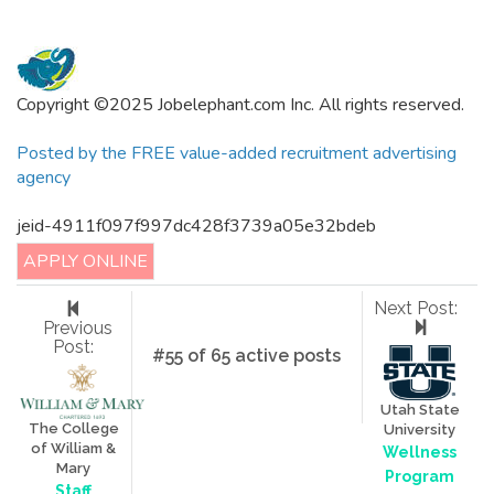
Copyright ©2025 Jobelephant.com Inc. All rights reserved.
Posted by the FREE value-added recruitment advertising
agency
jeid-4911f097f997dc428f3739a05e32bdeb
APPLY ONLINE
Next Post:
Previous
Post:
#55 of 65 active posts
Utah State
The College
University
of William &
Wellness
Mary
Program
Staff