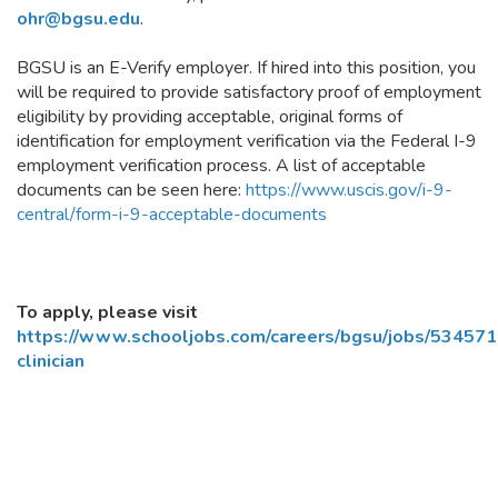
ohr@bgsu.edu
.
BGSU is an E-Verify employer. If hired into this position, you
will be required to provide satisfactory proof of employment
eligibility by providing acceptable, original forms of
identification for employment verification via the Federal I-9
employment verification process. A list of acceptable
documents can be seen here:
https://www.uscis.gov/i-9-
central/form-i-9-acceptable-documents
To apply, please visit
https://www.schooljobs.com/careers/bgsu/jobs/5345715
clinician