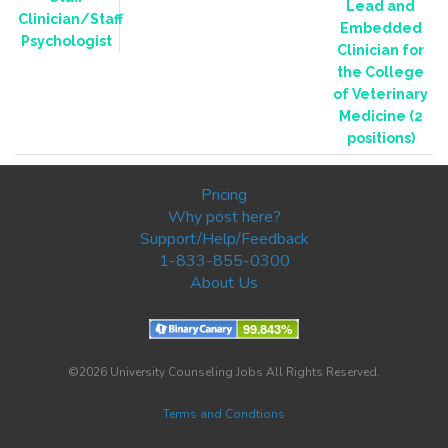
Lead and
Clinician/Staff
Embedded
Psychologist
Clinician for
the College
of Veterinary
Medicine (2
positions)
Pricing
Why post here?
Support/Help/Feedback
1-833-855-0300
About Us
©2026 University Counseling Jobs All Rights Reserved.
Terms and Condtions