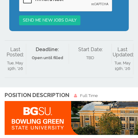
SEND ME NEW JOBS DAILY
Last
Deadline:
Start Date:
Last
Posted:
Updated:
Open until filled
TBD
Tue, May
Tue, May
19th, '26
19th, '26
POSITION DESCRIPTION
Full Time