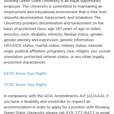
Bowling Green State University is an equal opportunity
employer. The University is committed to maintaining an
employment and educational environment that is free from
unlawful discrimination, harassment, and retaliation. The
University prohibits discrimination and harassment on the
basis of protected class: age (40 years of age or older),
ancestry, color, disability, ethnicity, familial status, gender,
gender identity and expression, genetic information,
HIV/AIDS status, marital status, military status, national
origin, political affiliation, pregnancy, race, religion, sex, sexual
orientation, protected veteran status, or any other legally
protected characteristic.
EEOC Know Your Rights
OCRC Know Your Rights
In compliance with the ADA Amendments Act (ADAAA), if
you have a disability and would like to request an
accommodation in order to apply for a position with Bowling
Green State University, please call 419-372-8421 or email