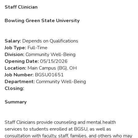
Staff Clinician
Bowling Green State University
Salary:
Depends on Qualifications
Job Type:
Full-Time
Division:
Community Well-Being
Opening Date:
05/15/2026
Location:
Main Campus (BG), OH
Job Number:
BGSU01651
Department:
Community Well-Being
Closing:
Summary
Staff Clinicians provide counseling and mental health
services to students enrolled at BGSU, as well as
consultation with faculty, staff, families, and others who may