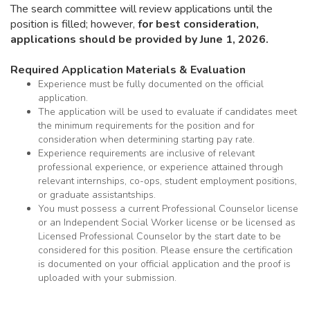
The search committee will review applications until the
position is filled; however,
for
best consideration,
applications should be provided
by June 1, 2026.
Required Application Materials & Evaluation
Experience must be fully documented on the official
application.
The application will be used to evaluate if candidates meet
the minimum requirements for the position and for
consideration when determining starting pay rate.
Experience requirements are inclusive of relevant
professional experience, or experience attained through
relevant internships, co-ops, student employment positions,
or graduate assistantships.
You must possess a current Professional Counselor license
or an Independent Social Worker license or be licensed as
Licensed Professional Counselor by the start date to be
considered for this position. Please ensure the certification
is documented on your official application and the proof is
uploaded with your submission.