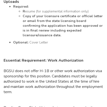
Uploads
Required:
R
esume (for supplemental information only)
Copy
of your licensure certificate or official letter
or email from the state licensing board
confirming the application has been approved or
is in final review including expected
licensure/issuance date.
Optional:
Cover Letter
Essential Requirement: Work Authorization
BGSU does not offer H-1B or other work authorization visa
sponsorship for this position. Candidates must be legally
authorized to work in the United States at the time of hire
and maintain work authorization throughout the employment
term.