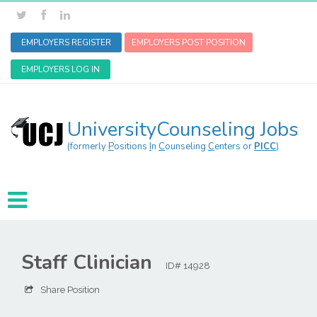
EMPLOYERS REGISTER
EMPLOYERS POST POSITION
EMPLOYERS LOG IN
UniversityCounseling Jobs
(formerly
P
ositions
I
n
C
ounseling
C
enters or
PICC
)
Staff Clinician
ID# 14928
Share Position