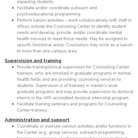
impacting students
Facilitate and/or coordinate outreach and
psychoeducational programming
Perform liaison activities - work collaboratively with staff in
offices outside the Counseling Center to identify student
needs and develop, provide, and/or coordinate mental
health services to meet those needs. May be assigned to
specific functional areas. Counselors may work as a liaison
to more than one campus area.
Supervision and training
Provide training/clinical supervision for Counseling Center
trainees, who are enrolled in graduate programs in mental
health fields and are providing counseling services to
students. Supervision is of trainees in master's level
graduate programs and may provide supervision to doctoral
interns in the APA accredited doctoral internship program.
Facilitate training seminars and programs for Counseling
Center trainees.
Administration and support
Coordinate or oversee various activities and/or functions in
the Center (e.g., group services, outreach programming,