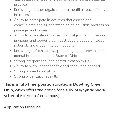
practice
Knowledge of the negative mental health impact of social
injustices
Ability to participate in activities that assess and
communicate one's understanding of inclusion, oppression,
privilege, and power
Ability to advocate on issues of social justice, oppression,
privilege, and power that impact people based on local,
national, and global interconnections
Knowledge of ethics/laws pertaining to the provision of
mental health care in the State of Ohio
Strong interpersonal and communication skills
Ability to work independently and consult as needed
Strong presentation skills
Strong organizational skills
This is a
full-time position
located in
Bowling Green,
Ohio
, which offers the option for a
flexible/hybrid work
schedule
(remote/on-campus).
Application Deadline