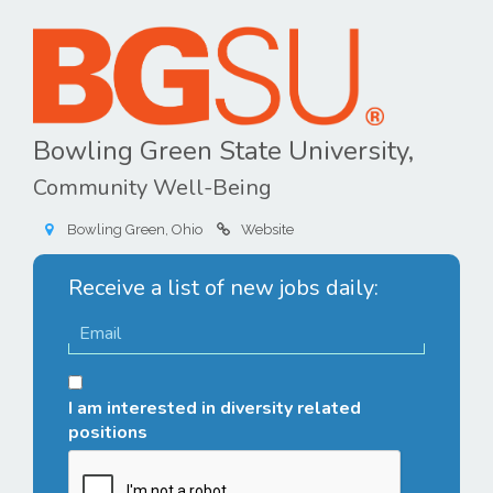
Bowling Green State University,
Community Well-Being
Bowling Green, Ohio
Website
Receive a list of new jobs daily:
I am interested in diversity related
positions