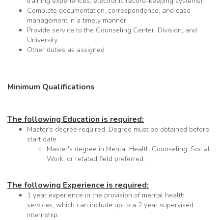
training experiences, electronic record-keeping systems)
Complete documentation, correspondence, and case
management in a timely manner
Provide service to the Counseling Center, Division, and
University
Other duties as assigned
Minimum Qualifications
The following Education is required:
Master's degree required. Degree must be obtained before
start date.
Master's degree in Mental Health Counseling, Social
Work, or related field preferred.
The following Experience is required:
1 year experience in the provision of mental health
services, which can include up to a 2 year supervised
internship.