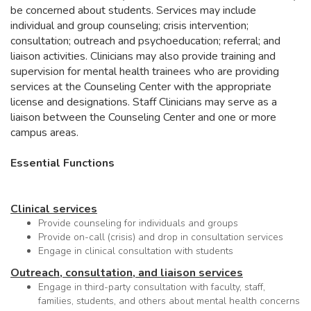
be concerned about students. Services may include
individual and group counseling; crisis intervention;
consultation; outreach and psychoeducation; referral; and
liaison activities. Clinicians may also provide training and
supervision for mental health trainees who are providing
services at the Counseling Center with the appropriate
license and designations. Staff Clinicians may serve as a
liaison between the Counseling Center and one or more
campus areas.
Essential Functions
Clinical services
Provide counseling for individuals and groups
Provide on-call (crisis) and drop in consultation services
Engage in clinical consultation with students
Outreach, consultation, and liaison services
Engage in third-party consultation with faculty, staff,
families, students, and others about mental health concerns