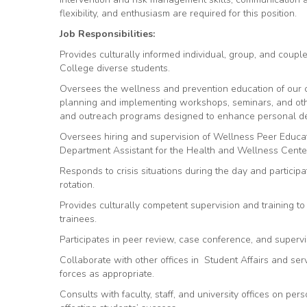
flexibility, and enthusiasm are required for this position.
Job Responsibilities:
Provides culturally informed individual, group, and coupl
College diverse students.
Oversees the wellness and prevention education of ou
planning and implementing workshops, seminars, and oth
and outreach programs designed to enhance personal d
Oversees hiring and supervision of Wellness Peer Educato
Department Assistant for the Health and Wellness Cente
Responds to crisis situations during the day and participa
rotation.
Provides culturally competent supervision and training to
trainees.
Participates in peer review, case conference, and supervi
Collaborate with other offices in Student Affairs and se
forces as appropriate.
Consults with faculty, staff, and university offices on pe