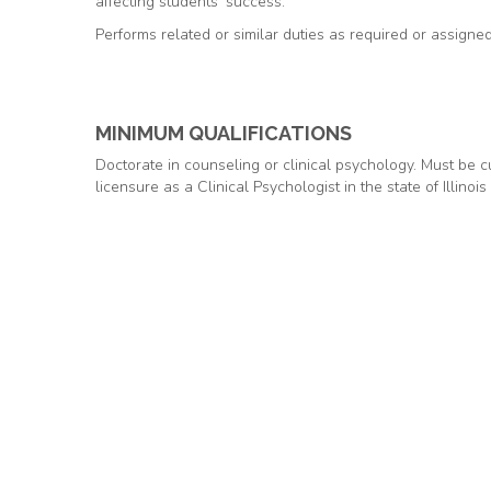
affecting students’ success.
Performs related or similar duties as required or assigned
MINIMUM QUALIFICATIONS
Doctorate in counseling or clinical psychology. Must be cu
licensure as a Clinical Psychologist in the state of Illinois