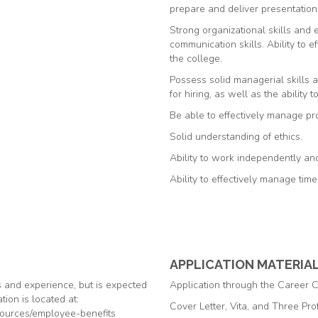
prepare and deliver presentation
Strong organizational skills and 
communication skills. Ability to e
the college.
Possess solid managerial skills 
for hiring, as well as the ability t
Be able to effectively manage pro
Solid understanding of ethics.
Ability to work independently and 
Ability to effectively manage tim
APPLICATION MATERIA
s and experience, but is expected
Application through the Career 
tion is located at:
Cover Letter, Vita, and Three Pr
ources/employee-benefits