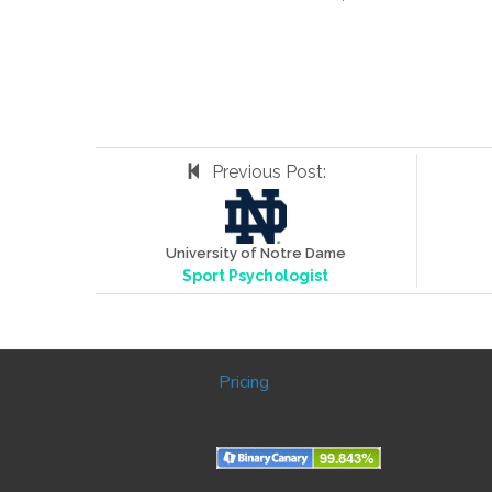
Previous Post:
University of Notre Dame
Sport Psychologist
Pricing