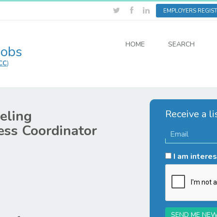
EMPLOYERS REGIS
HOME
SEARCH
Jobs
CC
)
eling
Receive a li
ss Coordinator
I am interes
SEND ME NEW