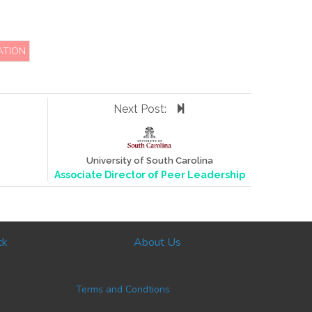
ATION
Next Post:
University of South Carolina
Associate Director of Peer Leadership
ck
About Us
Terms and Condtions