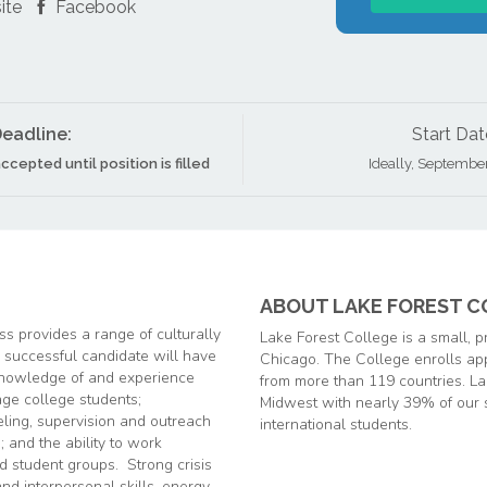
ite
Facebook
eadline:
Start Dat
ccepted until position is filled
Ideally, Septembe
ABOUT LAKE FOREST C
s provides a range of culturally
Lake Forest College is a sma
ll, 
e successful candidate will have
Chicago. The College enrolls ap
 knowledge of and experience
from more than 119 countries. Lak
age college students;
Midwest with nearly 39% of our 
eling, supervision and outreach
international students.
; and the ability to work
d student groups. Strong crisis
d interpersonal skills, energy,