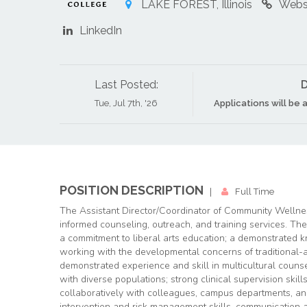
LAKE FOREST, Illinois
Webs
LinkedIn
Last Posted:
D
Tue, Jul 7th, '26
Applications will be a
POSITION DESCRIPTION
|
Full Time
The Assistant Director/Coordinator of Community Wellnes
informed counseling, outreach, and training services. Th
a commitment to liberal arts education; a demonstrated
working with the developmental concerns of traditional-
demonstrated experience and skill in multicultural couns
with diverse populations; strong clinical supervision skills
collaboratively with colleagues, campus departments, an
intervention and risk management skills, communication an