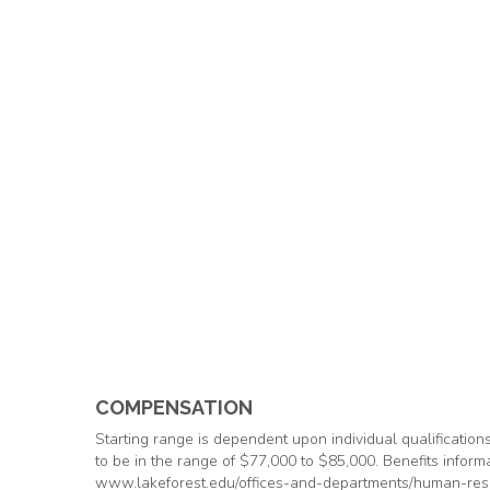
COMPENSATION
Starting range is dependent upon individual qualification
to be in the range of $77,000 to $85,000. Benefits informa
www.lakeforest.edu/offices-and-departments/human-res