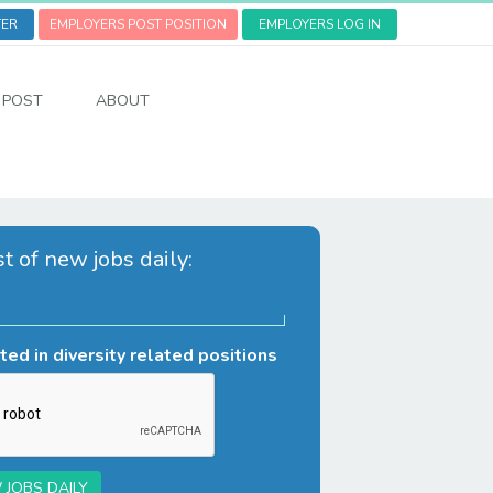
TER
EMPLOYERS POST POSITION
EMPLOYERS LOG IN
POST
ABOUT
st of new jobs daily:
ted in diversity related positions
 JOBS DAILY