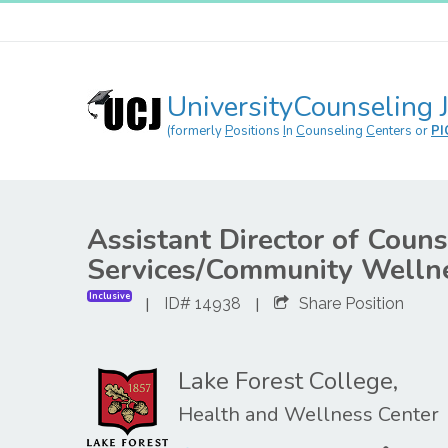
UniversityCounseling 
(formerly
P
ositions
I
n
C
ounseling
C
enters or
PI
Assistant Director of Couns
Services/Community Wellne
Inclusive
|
|
ID# 14938
Share Position
Lake Forest College,
Health and Wellness Center