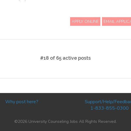
APPLY ONLINE
EMAIL APPLIC
#18 of 65 active posts
Why post here?
Support/Help/Feedba
1-833-855-0300
©2026 University Counseling Jobs All Rights Reserved.