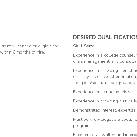
.
DESIRED QUALIFICATIO
rrently licensed or eligible for
Skill Sets:
 within 6 months of hire.
Experience in a college counselin
crisis management, and consultat
Experience
in providing mental he
ethnicity, race, sexual orientation
religious/spiritual background, var
Experience in managing crisis sit
Experience in providing culturall
Demonstrated interest, expertise
Must be knowledgeable about res
programs.
Excellent oral, written and interp