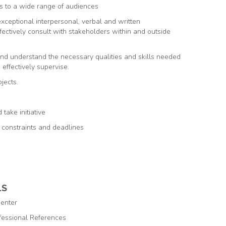
s to a wide range of audiences
exceptional interpersonal, verbal and written
ffectively consult with stakeholders within and outside
and understand the necessary qualities and skills needed
o effectively supervise.
jects.
take initiative
e constraints and deadlines
LS
Center
ofessional References