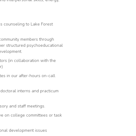
es counseling to Lake Forest
r community members through
er structured psychoeducational
evelopment.
rs (in collaboration with the
r)
tes in our after-hours on-call
 doctoral interns and practicum
sory and staff meetings.
rve on college committees or task
rsonal development issues