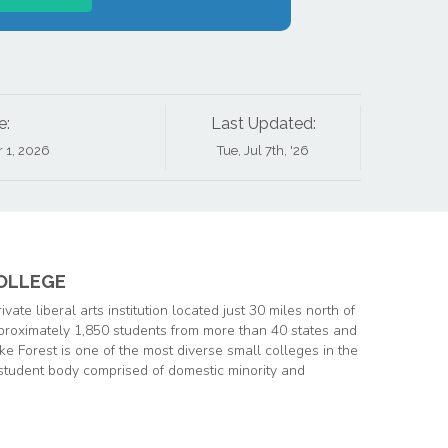
e:
Last Updated:
r 1, 2026
Tue, Jul 7th, '26
OLLEGE
private liberal arts institution located just 30 miles north of
proximately 1,850 students from more than 40 states and
e Forest is one of the most diverse small colleges in the
student body comprised of domestic minority and