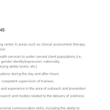
NS
g center in areas such as clinical assessment, therapy,
ion.
alth services to under-served client populations (i.e.,
, gender identity/expression, nationality,
ying ability levels, etc.).
uations during the day and after-hours.
y competent supervision of trainees.
, and experience in the area of outreach and prevention
earch and models related to the delivery of wellness
ersonal communication skills, including the ability to