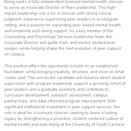
Being seeks a fully independent licensed mental health clinician
to serve as Associate Director of Peer Leadership. This high-
impact leadership role is for a clinician with strong clinical
judgment, experience supervising peer leaders in a collegiate
setting, and a passion for expanding peer-based mental health
and emotional well-being support. As a key member of the
Counseling and Psychology Services leadership team, the
Associate Director will guide, train, and mentor student peer
leaders while helping shape the next evolution of peer support
on campus.
This position offers the opportunity to build on an established
foundation, while bringing creativity, structure, and vision to what
comes next. The successful candidate will balance direct student
supervision with program leadership, support a growing cohort of
peer leaders and a graduate assistant, and contribute to
curriculum development, outreach, assessment, campus
partnerships, and data-informed program improvement. With
significant institutional investment in peer support services, this
role is ideal for a licensed clinician seeking to leave a lasting
legacy by strengthening a proactive, student-centered culture of
mental health and well-being at the University of South Carolina.