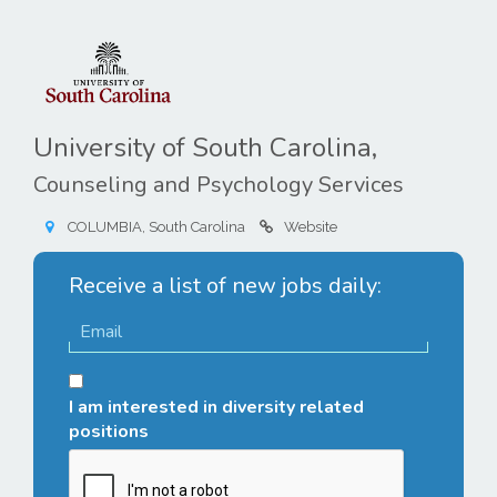
University of South Carolina,
Counseling and Psychology Services
COLUMBIA, South Carolina
Website
Receive a list of new jobs daily:
I am interested in diversity related
positions