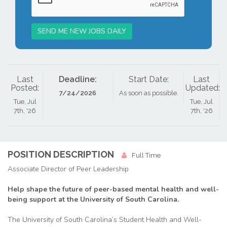
SEND ME NEW JOBS DAILY
Last
Deadline:
Start Date:
Last
Posted:
Updated:
7/24/2026
As soon as possible.
Tue, Jul
Tue, Jul
7th, '26
7th, '26
POSITION DESCRIPTION
Full Time
Associate Director of Peer Leadership
Help shape the future of peer-based mental health and well-
being support at the University of South Carolina.
The University of South Carolina’s Student Health and Well-