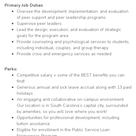
Primary Job Duties
Oversee the development, implementation, and evaluation
of peer support and peer leadership programs
Supervise peer leaders
Lead the design, execution, and evaluation of strategic
goals for the program area
Provide counseling and psychological services to students,
including individual, couples, and group therapy
Provide crisis and emergency services as needed
Perks:
Competitive salary + some of the
BEST
benefits you can
find!
Generous annual and sick leave accrual along with 13 paid
holidays.
An engaging and collaborative on-campus environment.
Our location is in South Carolina’s capital city, surrounded
by amenities, so you will love where you work!
Opportunities for professional development, including
tuition assistance.
Eligible for enrollment in the Public Service Loan
Forgiveness Program
.