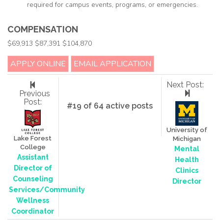
required for campus events, programs, or emergencies.
COMPENSATION
$69,913 $87,391 $104,870
APPLY ONLINE
EMAIL APPLICATION
Next Post:
Previous
Post:
#19 of 64 active posts
University of
Lake Forest
Michigan
College
Mental
Assistant
Health
Director of
Clinics
Counseling
Director
Services/Community
Wellness
Coordinator