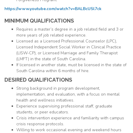
https://www.youtube.com/watch?v=BALBcUSl7ck
MINIMUM QUALIFICATIONS
Requires a master’s degree in a job related field and 3 or
more years of job related experience.
Licensed as a Licensed Professional Counselor (
LPC
),
Licensed Independent Social Worker in Clinical Practice
(
LISW
-CP), or Licensed Marriage and Family Therapist
(
LMFT
) in the state of South Carolina.
If licensed in another state, must be licensed in the state of
South Carolina within 6 months of hire.
DESIRED QUALIFICATIONS
Strong background in program development,
implementation, and evaluation, with a focus on mental
health and wellness initiatives.
Experience supervising professional staff, graduate
students, or peer educators.
Crisis intervention experience and familiarity with campus
crisis response protocols.
Willing to work occasional evening and weekend hours