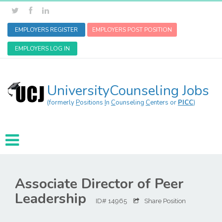
EMPLOYERS REGISTER
EMPLOYERS POST POSITION
EMPLOYERS LOG IN
UniversityCounseling Jobs
(formerly
P
ositions
I
n
C
ounseling
C
enters or
PICC
)
Associate Director of Peer
Leadership
ID# 14965
Share Position