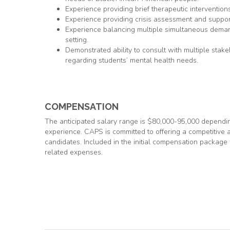
Experience providing brief therapeutic interventions
Experience providing crisis assessment and support 
Experience balancing multiple simultaneous demand
setting.
Demonstrated ability to consult with multiple stake
regarding students’ mental health needs.
COMPENSATION
The anticipated salary range is $80,000-95,000 depending
experience. CAPS is committed to offering a competitive a
candidates. Included in the initial compensation package 
related expenses.