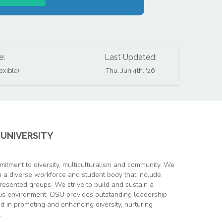
e:
Last Updated:
xible)
Thu, Jun 4th, '26
UNIVERSITY
itment to diversity, multiculturalism and community. We
in a diverse workforce and student body that include
resented groups. We strive to build and sustain a
s environment. OSU provides outstanding leadership
ed in promoting and enhancing diversity, nurturing
.