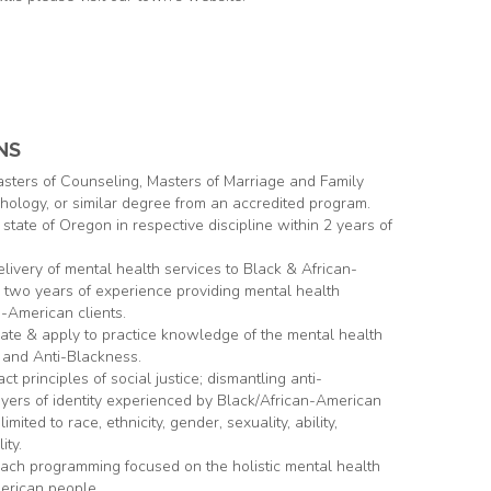
NS
asters of Counseling, Masters of Marriage and Family
hology, or similar degree from an accredited program.
e state of Oregon in respective discipline within 2 years of
delivery of mental health services to Black & African-
g two years of experience providing mental health
n-American clients.
cate & apply to practice knowledge of the mental health
 and Anti-Blackness.
t principles of social justice; dismantling anti-
yers of identity experienced by Black/African-American
imited to race, ethnicity, gender, sexuality, ability,
ity.
each programming focused on the holistic mental health
erican people.