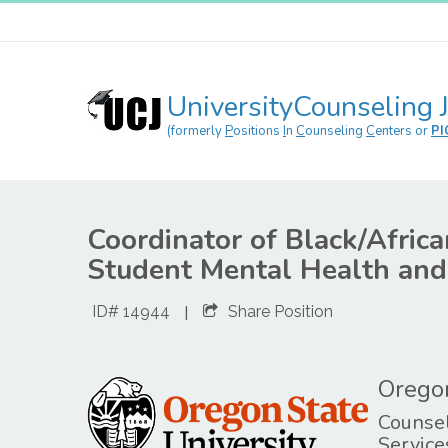
UniversityCounseling 
(formerly
P
ositions
I
n
C
ounseling
C
enters or
PI
Coordinator of Black/Afric
Student Mental Health an
|
ID# 14944
Share Position
Oregon
Counsel
Service