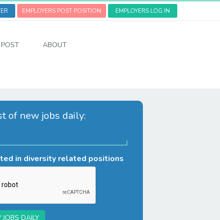
TER
EMPLOYERS POST POSITION
EMPLOYERS LOG IN
POST
ABOUT
st of new jobs daily:
ted in diversity related positions
 JOBS DAILY