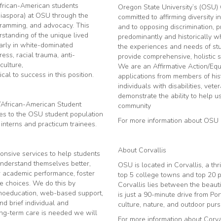
African-American students
Oregon State University’s (OSU) 
 diaspora) at OSU through the
committed to affirming diversity i
rogramming, and advocacy. This
and to opposing discrimination, 
tanding of the unique lived
predominantly and historically whit
arly in white-dominated
the experiences and needs of stud
ress, racial trauma, anti-
provide comprehensive, holistic s
culture,
We are an Affirmative Action/Eq
cal to success in this position.
applications from members of his
individuals with disabilities, 
demonstrate the ability to help us
/African-American Student
community
ces to the OSU student population
For more information about OSU p
 interns and practicum trainees.
About Corvallis
ponsive services to help students
understand themselves better,
OSU is located in Corvallis, a th
ir academic performance, foster
top 5 college towns and top 20 pl
fe choices. We do this by
Corvallis lies between the beau
ychoeducation, web-based support,
is just a 90-minute drive from Por
nd brief individual and
culture, nature, and outdoor pursu
long-term care is needed we will
For more information about Corval