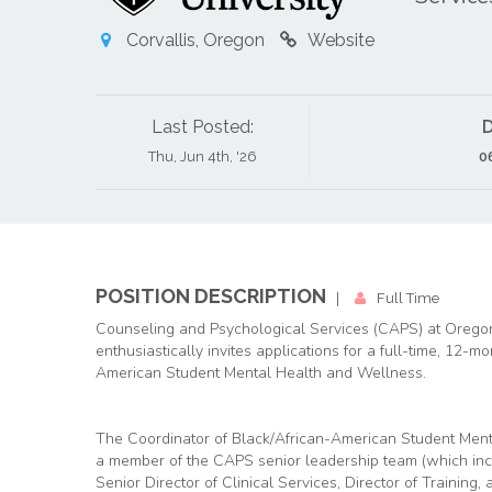
Corvallis, Oregon
Website
Last Posted:
D
Thu, Jun 4th, '26
0
POSITION DESCRIPTION
|
Full Time
Counseling and Psychological Services (CAPS) at Oregon
enthusiastically invites applications for a full-time, 12-m
American Student Mental Health and Wellness.
The Coordinator of Black/African-American Student Ment
a member of the CAPS senior leadership team (which incl
Senior Director of Clinical Services, Director of Training,