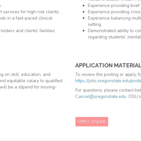
.
Experience providing brief 
services for high-risk clients.
Experience providing crisis
s in a fast-paced clinical
Experience balancing multi
setting.
holders and clients’ families
Demonstrated ability to con
regarding students’ mental
APPLICATION MATERIA
 on skill, education, and
To review the posting or apply, fo
nd equitable salary to qualified
https://jobs.oregonstate.edu/pos
will be a stipend for moving-
For questions, please contact Ir
Cancel@oregonstate.edu
. OSU i
APPLY ONLINE