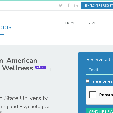
EMPLOYERS REGIS
HOME
SEARCH
Jobs
CC
)
an-American
Receive a li
d Wellness
Inclusive
|
I am interes
 State University,
ing and Psychological
s
SEND ME NEW