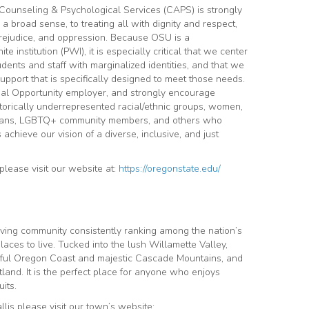
Counseling & Psychological Services (CAPS) is strongly
n a broad sense, to treating all with dignity and respect,
prejudice, and oppression. Because OSU is a
e institution (PWI), it is especially critical that we center
ents and staff with marginalized identities, and that we
upport that is specifically designed to meet those needs.
ual Opportunity employer, and strongly encourage
torically underrepresented racial/ethnic groups, women,
veterans, LGBTQ+ community members, and others who
 achieve our vision of a diverse, inclusive, and just
lease visit our website at:
https://oregonstate.edu/
riving community consistently ranking among the nation’s
aces to live. Tucked into the lush
Willamette Valley,
tiful Oregon Coast and majestic Cascade Mountains, and
tland. It is the perfect place for anyone who enjoys
its.
lis please visit our town’s website: