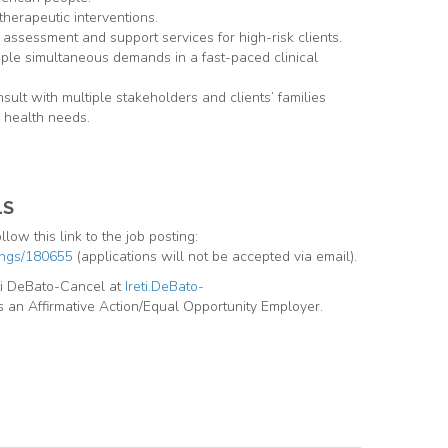
therapeutic interventions.
 assessment and support services for high-risk clients.
ple simultaneous demands in a fast-paced clinical
sult with multiple stakeholders and clients’ families
 health needs.
LS
llow this link to the job posting:
tings/180655
(applications will not be accepted via email).
eti DeBato-Cancel at
Ireti.DeBato-
s an Affirmative Action/Equal Opportunity Employer.