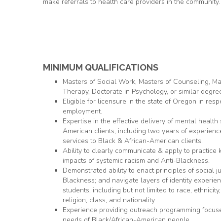
make referrals to health care providers in the community.
MINIMUM QUALIFICATIONS
Masters of Social Work, Masters of Counseling, Ma
Therapy, Doctorate in Psychology, or similar degre
Eligible for licensure in the state of Oregon in resp
employment.
Expertise in the effective delivery of mental health
American clients, including two years of experienc
services to Black & African-American clients.
Ability to clearly communicate & apply to practice
impacts of systemic racism and Anti-Blackness.
Demonstrated ability to enact principles of social ju
Blackness; and navigate layers of identity experi
students, including but not limited to race, ethnicity,
religion, class, and nationality.
Experience providing outreach programming focused
needs of Black/African-American people.