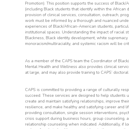
Promotion). This position supports the success of Black/
(including Black students that identify within the African
provision of clinical services, consultation, outreach, p
work must be informed by a thorough and nuanced unders
experiences of Black/African-American students, particul
institutional spaces. Understanding the impact of racial st
Blackness, Black identity development, white supremacy 
monoracism/multiraciality, and systemic racism will be criti
As a member of the CAPS team the Coordinator of Black
Mental Health and Wellness also provides clinical servi
at large, and may also provide training to CAPS’ doctoral
CAPS is committed to providing a range of culturally res
succeed. These services are designed to help students 
create and maintain satisfying relationships, improve the
resilience, and make healthy and satisfying career and li
providing consultation, single session interventions, ps
crisis support during business hours, group counseling, a
relationship counseling when indicated. Additionally, if 