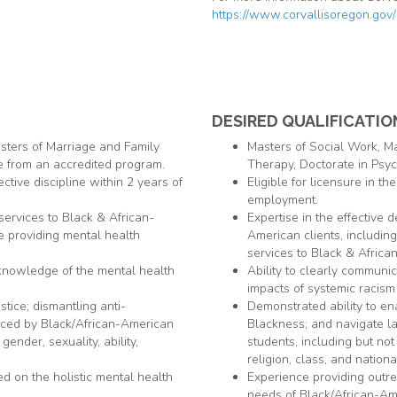
https://www.corvallisoregon.gov/
DESIRED QUALIFICATIO
sters of Marriage and Family
Masters of Social Work, M
e from an accredited program.
Therapy, Doctorate in Psyc
ective discipline within 2 years of
Eligible for licensure in th
employment.
 services to Black & African-
Expertise in the effective 
e providing mental health
American clients, includin
services to Black & Africa
 knowledge of the mental health
Ability to clearly communi
impacts of systemic racism
stice; dismantling anti-
Demonstrated ability to enac
enced by Black/African-American
Blackness; and navigate la
 gender, sexuality, ability,
students, including but not l
religion, class, and national
 on the holistic mental health
Experience providing outr
needs of Black/African-Am