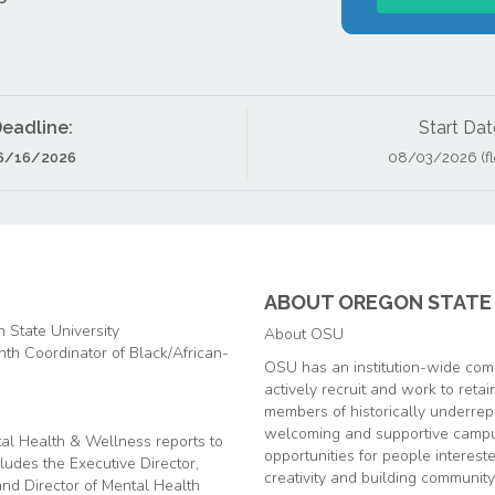
eadline:
Start Dat
6/16/2026
08/03/2026 (fle
ABOUT OREGON STATE 
 State University
About OSU
onth Coordinator of Black/African-
OSU has an institution-wide comm
actively recruit and work to reta
members of historically underrep
welcoming and supportive campu
al Health & Wellness reports to
opportunities for people interest
udes the Executive Director,
creativity and building community
 and Director of Mental Health