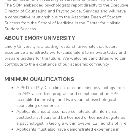
The SOM embedded psychologists report directly to the Executive
Director of Counseling and Psychological Services and will have
a consultative relationship with the Associate Dean of Student
Success from the School of Medicine in the Center for Holistic
Student Success.
ABOUT EMORY UNIVERSITY
Emory University is a leading research university that fosters
excellence and attracts world-class talent to innovate today and
prepare leaders for the future. We welcome candidates who can
contribute to the excellence of our academic community.
MINIMUM QUALIFICATIONS
A Ph.D. or Psy.D. in clinical or counseling psychology from
an APA-accredited program and completion of an APA-
accredited internship, and two years of psychological
counseling experience.
Applicants should also have completed all internship,
postdoctoral hours and be licensed or licensed eligible as
a psychologist in Georgia within twelve (12) months of hire.
Applicants must also have demonstrated experience in