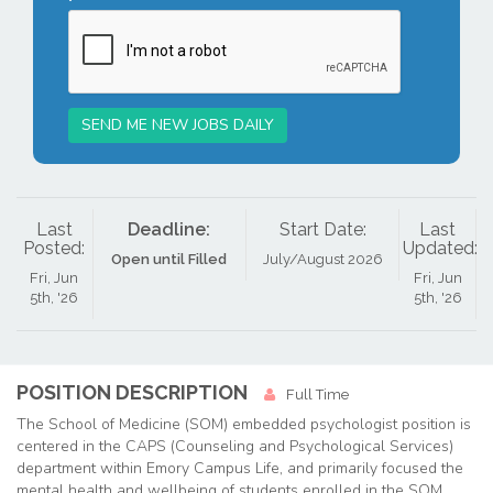
SEND ME NEW JOBS DAILY
Last
Deadline:
Start Date:
Last
Posted:
Updated:
Open until Filled
July/August 2026
Fri, Jun
Fri, Jun
5th, '26
5th, '26
POSITION DESCRIPTION
Full Time
The School of Medicine (SOM) embedded psychologist position is
centered in the CAPS (Counseling and Psychological Services)
department within Emory Campus Life, and primarily focused the
mental health and wellbeing of students enrolled in the SOM.