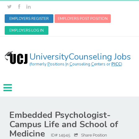
EMPLOYERS REGISTER
EMPLOYERS POST POSITION
EMPLOYERS LOG IN
UniversityCounseling Jobs
(formerly
P
ositions
I
n
C
ounseling
C
enters or
PICC
)
Embedded Psychologist-
Campus Life and School of
Medicine
ID# 14945
Share Position