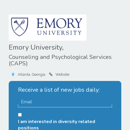
Emory University,
Counseling and Psychological Services
(CAPS)
Atlanta, Georgia
Website
Receive a list of new jobs daily:
I am interested in diversity related
positions