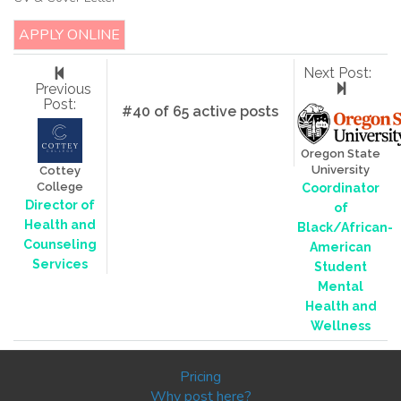
APPLY ONLINE
Next Post:
Previous
Post:
#40 of 65 active posts
Oregon State
University
Cottey
College
Coordinator
Director of
of
Health and
Black/African-
Counseling
American
Services
Student
Mental
Health and
Wellness
Pricing
Why post here?