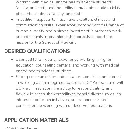
working with medical and/or health science students,
faculty, and staff, and the ability to maintain confidentiality
of clients, students, faculty, and staff.
In addition, applicants must have excellent clinical and
communication skills, experience working with full range of
human diversity and a strong investment in outreach work
and community interventions that directly support the
mission of the School of Medicine.
DESIRED QUALIFICATIONS
Licensed for 2+ years. Experience working in higher
education, counseling centers, and working with medical
and/or health science students.
Strong communication and collaboration skills, an interest
in working as an integrated part of the CAPS team and with
SOM administration, the ability to respond calmly and
flexibly in crises, the versatility to handle diverse roles, an
interest in outreach initiatives, and a demonstrated
commitment to working with undeserved populations.
APPLICATION MATERIALS
CV & Cover Letter