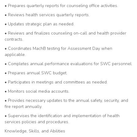
• Prepares quarterly reports for counseling office activities.
• Reviews health services quarterly reports.
• Updates strategic plan as needed.
• Reviews and finalizes counseling on-call and health provider
contracts.
• Coordinates MachB testing for Assessment Day when
applicable.
• Completes annual performance evaluations for SWC personnel.
• Prepares annual SWC budget.
• Participates in meetings and committees as needed.
• Monitors social media accounts.
• Provides necessary updates to the annual safety, security, and
fire report annually.
• Supervises the identification and implementation of health
services policies and procedures.
Knowledge, Skills, and Abilities