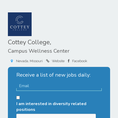
Cottey College,
Campus Wellness Center
Nevada, Missouri
Website
Facebook
Receive a list of new jobs daily:
I am interested in diversity related
positions