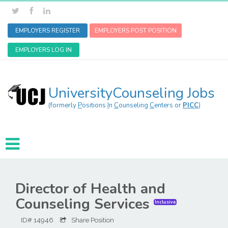
EMPLOYERS REGISTER
EMPLOYERS POST POSITION
EMPLOYERS LOG IN
UniversityCounseling Jobs
(formerly
P
ositions
I
n
C
ounseling
C
enters or
PICC
)
Director of Health and
Counseling Services
Inclusive
ID# 14946
Share Position