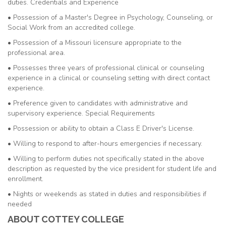
duties. Credentials and Experience
• Possession of a Master's Degree in Psychology, Counseling, or
Social Work from an accredited college.
• Possession of a Missouri licensure appropriate to the
professional area.
• Possesses three years of professional clinical or counseling
experience in a clinical or counseling setting with direct contact
experience.
• Preference given to candidates with administrative and
supervisory experience. Special Requirements
• Possession or ability to obtain a Class E Driver's License.
• Willing to respond to after-hours emergencies if necessary.
• Willing to perform duties not specifically stated in the above
description as requested by the vice president for student life and
enrollment.
• Nights or weekends as stated in duties and responsibilities if
needed
ABOUT COTTEY COLLEGE