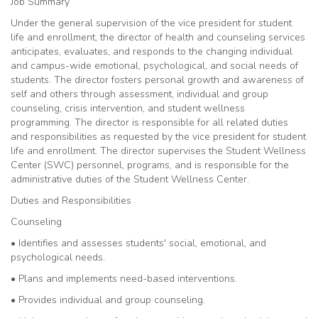
Job Summary
Under the general supervision of the vice president for student
life and enrollment, the director of health and counseling services
anticipates, evaluates, and responds to the changing individual
and campus-wide emotional, psychological, and social needs of
students. The director fosters personal growth and awareness of
self and others through assessment, individual and group
counseling, crisis intervention, and student wellness
programming. The director is responsible for all related duties
and responsibilities as requested by the vice president for student
life and enrollment. The director supervises the Student Wellness
Center (SWC) personnel, programs, and is responsible for the
administrative duties of the Student Wellness Center.
Duties and Responsibilities
Counseling
• Identifies and assesses students' social, emotional, and
psychological needs.
• Plans and implements need-based interventions.
• Provides individual and group counseling.