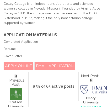
Cottey College is an independent, liberal arts and sciences
women's college in Nevada, Missouri. Founded by Virgina Alice
Cottey in 1884, the college was later bequeathed to the P.E.O.
Sisterhood in 1927, making it the only nonsectarian college
supported by women.
APPLICATION MATERIALS
Completed Application
Resume
Cover Letter
APPLY ONLINE
EMAIL APPLICATION
Next Post:
Previous
Post:
#39 of 65 active posts
Emory
Stetson
University
University