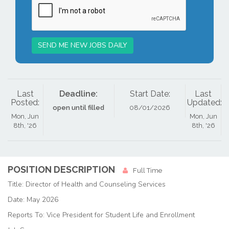
SEND ME NEW JOBS DAILY
Last
Deadline:
Start Date:
Last
Posted:
Updated:
open until filled
08/01/2026
Mon, Jun
Mon, Jun
8th, '26
8th, '26
POSITION DESCRIPTION
Full Time
Title: Director of Health and Counseling Services
Date: May 2026
Reports To: Vice President for Student Life and Enrollment