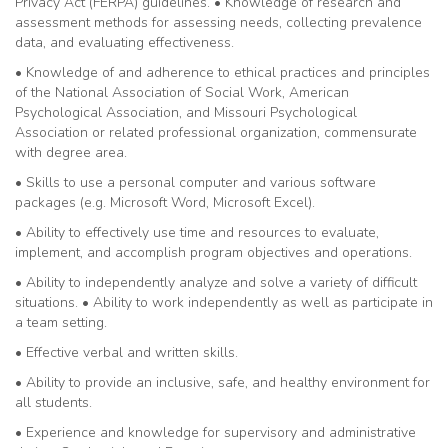
Privacy Act (FERPA) guidelines. • Knowledge of research and
assessment methods for assessing needs, collecting prevalence
data, and evaluating effectiveness.
• Knowledge of and adherence to ethical practices and principles
of the National Association of Social Work, American
Psychological Association, and Missouri Psychological
Association or related professional organization, commensurate
with degree area.
• Skills to use a personal computer and various software
packages (e.g. Microsoft Word, Microsoft Excel).
• Ability to effectively use time and resources to evaluate,
implement, and accomplish program objectives and operations.
• Ability to independently analyze and solve a variety of difficult
situations. • Ability to work independently as well as participate in
a team setting.
• Effective verbal and written skills.
• Ability to provide an inclusive, safe, and healthy environment for
all students.
• Experience and knowledge for supervisory and administrative