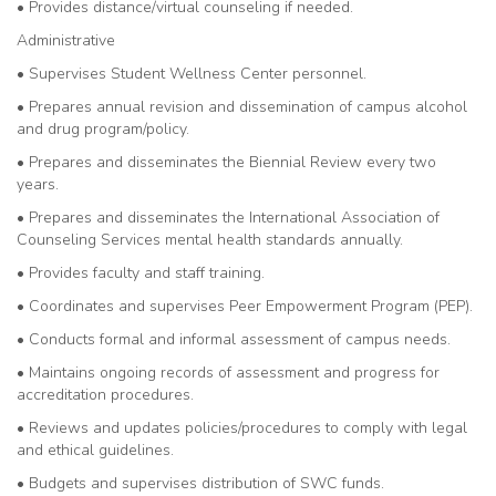
• Provides distance/virtual counseling if needed.
Administrative
• Supervises Student Wellness Center personnel.
• Prepares annual revision and dissemination of campus alcohol
and drug program/policy.
• Prepares and disseminates the Biennial Review every two
years.
• Prepares and disseminates the International Association of
Counseling Services mental health standards annually.
• Provides faculty and staff training.
• Coordinates and supervises Peer Empowerment Program (PEP).
• Conducts formal and informal assessment of campus needs.
• Maintains ongoing records of assessment and progress for
accreditation procedures.
• Reviews and updates policies/procedures to comply with legal
and ethical guidelines.
• Budgets and supervises distribution of SWC funds.