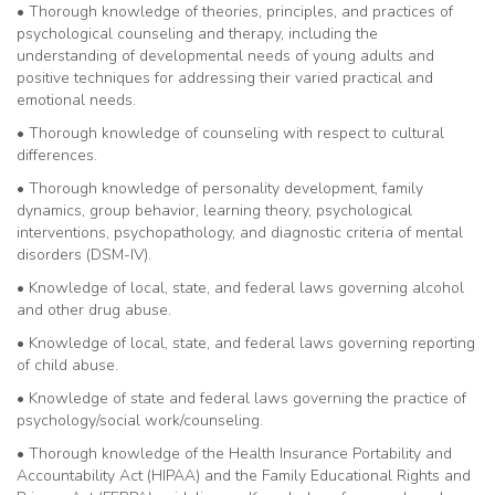
• Thorough knowledge of theories, principles, and practices of
psychological counseling and therapy, including the
understanding of developmental needs of young adults and
positive techniques for addressing their varied practical and
emotional needs.
• Thorough knowledge of counseling with respect to cultural
differences.
• Thorough knowledge of personality development, family
dynamics, group behavior, learning theory, psychological
interventions, psychopathology, and diagnostic criteria of mental
disorders (DSM-IV).
• Knowledge of local, state, and federal laws governing alcohol
and other drug abuse.
• Knowledge of local, state, and federal laws governing reporting
of child abuse.
• Knowledge of state and federal laws governing the practice of
psychology/social work/counseling.
• Thorough knowledge of the Health Insurance Portability and
Accountability Act (HIPAA) and the Family Educational Rights and