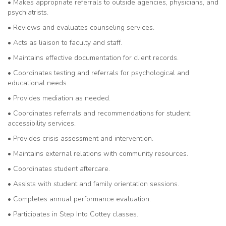
• Makes appropriate referrals to outside agencies, physicians, and
psychiatrists.
• Reviews and evaluates counseling services.
• Acts as liaison to faculty and staff.
• Maintains effective documentation for client records.
• Coordinates testing and referrals for psychological and
educational needs.
• Provides mediation as needed.
• Coordinates referrals and recommendations for student
accessibility services.
• Provides crisis assessment and intervention.
• Maintains external relations with community resources.
• Coordinates student aftercare.
• Assists with student and family orientation sessions.
• Completes annual performance evaluation.
• Participates in Step Into Cottey classes.