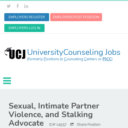
EMPLOYERS REGISTER
EMPLOYERS POST POSITION
EMPLOYERS LOG IN
UniversityCounseling Jobs
(formerly
P
ositions
I
n
C
ounseling
C
enters or
PICC
)
Sexual, Intimate Partner
Violence, and Stalking
Advocate
ID# 14957
Share Position