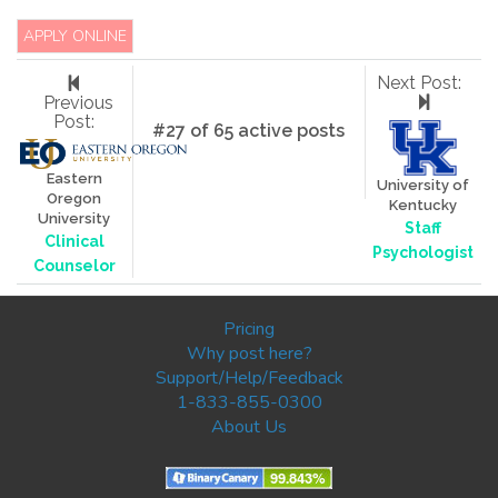
APPLY ONLINE
Next Post:
Previous
Post:
#27 of 65 active posts
Eastern
University of
Oregon
Kentucky
University
Staff
Clinical
Psychologist
Counselor
Pricing
Why post here?
Support/Help/Feedback
1-833-855-0300
About Us