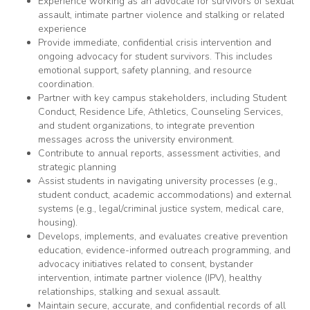
Experience working as an advocate for survivors of sexual
assault, intimate partner violence and stalking or related
experience
Provide immediate, confidential crisis intervention and
ongoing advocacy for student survivors. This includes
emotional support, safety planning, and resource
coordination.
Partner with key campus stakeholders, including Student
Conduct, Residence Life, Athletics, Counseling Services,
and student organizations, to integrate prevention
messages across the university environment.
Contribute to annual reports, assessment activities, and
strategic planning
Assist students in navigating university processes (e.g.,
student conduct, academic accommodations) and external
systems (e.g., legal/criminal justice system, medical care,
housing).
Develops, implements, and evaluates creative prevention
education, evidence-informed outreach programming, and
advocacy initiatives related to consent, bystander
intervention, intimate partner violence (IPV), healthy
relationships, stalking and sexual assault.
Maintain secure, accurate, and confidential records of all