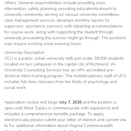
Affairs. General responsibilities include providing crisis
intervention, safety planning, providing education/outreach to
university community, serving on various university committees,
case management services, develops monthly reports for
supervisor, assistance survivors with obtaining accommodations
for course work, along with supporting the student through
university proceeding the survivor might go through. The positions
may require working some evening hours.
University Description
VCU is a public, urban university with just under 28,000 students
located on two campuses in the capital city of Richmond, VA.
University Counseling Services has an APA-accredited pre-
doctoral intern training program. The multidisciplinary staff of UCS
includes full-time clinicians from the fields of psychology and
social work.
Application review will begin
July 7, 2026
and the position is
open until filled. Salary is commensurate with experience and
includes a comprehensive benefits package. To apply,
electronically please submit your letter of interest and current vita
to For additional information about Virginia Commonwealth