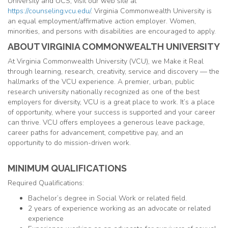
University and UCS, visit our web site at
https://counseling.vcu.edu/
. Virginia Commonwealth University is
an equal employment/affirmative action employer. Women,
minorities, and persons with disabilities are encouraged to apply.
ABOUT VIRGINIA COMMONWEALTH UNIVERSITY
At Virginia Commonwealth University (VCU), we Make it Real
through learning, research, creativity, service and discovery — the
hallmarks of the VCU experience. A premier, urban, public
research university nationally recognized as one of the best
employers for diversity, VCU is a great place to work. It’s a place
of opportunity, where your success is supported and your career
can thrive. VCU offers employees a generous leave package,
career paths for advancement, competitive pay, and an
opportunity to do mission-driven work.
MINIMUM QUALIFICATIONS
Required Qualifications:
Bachelor’s degree in Social Work or related field.
2 years of experience working as an advocate or related
experience