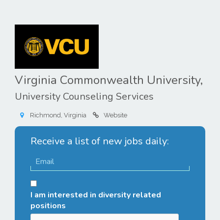
Virginia Commonwealth University,
University Counseling Services
Richmond, Virginia
Website
Receive a list of new jobs daily:
I am interested in diversity related
positions