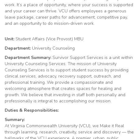
work. It’s a place of opportunity, where your success is supported
and your career can thrive. VCU offers employees a generous
leave package, career paths for advancement, competitive pay,
and an opportunity to do mission-driven work.
Unit:
Student Affairs (Vice Provost) MBU
Department:
University Counseling
Department
Summary:
Survivor Support Services is a unit within
University Counseling Services. The mission of University
Counseling Services is to support student success by providing
clinical services, advocacy, recovery support, outreach, and
professional training. We provide a compassionate and
welcoming atmosphere that creates spaces for healing and
growth. We believe that investing in staff both personally and
professionally is integral to accomplishing our mission.
Duties & Responsibilities:
Summary:
At Virginia Commonwealth University (VCU), we Make it Real
through learning, research, creativity, service and discovery — the
hallmarks of the VCU experience. A premier, urban, public