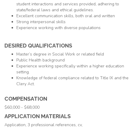
student interactions and services provided, adhering to
state/federal laws and ethical guidelines.
Excellent communication skills, both oral and written
Strong interpersonal skills
Experience working with diverse populations
DESIRED QUALIFICATIONS
Master’s degree in Social Work or related field
Public Health background
Experience working specifically within a higher education
setting.
Knowledge of federal compliance related to Title IX and the
Clery Act.
COMPENSATION
$60,000 - $68,000
APPLICATION MATERIALS
Application, 3 professional references, cv,