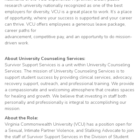
research university nationally recognized as one of the best
employers for diversity, VCU is a great place to work. It’s a place
of opportunity, where your success is supported and your career
can thrive. VCU offers employees a generous leave package,
career paths for
advancement, competitive pay, and an opportunity to do mission-
driven work.
About University Counseling Services:
Survivor Support Services is a unit within University Counseling
Services. The mission of University Counseling Services is to
support student success by providing clinical services, advocacy,
recovery support, outreach, and professional training. We provide
a compassionate and welcoming atmosphere that creates spaces
for healing and growth. We believe that investing in staff both
personally and professionally is integral to accomplishing our
mission.
About the Role:
Virginia Commonwealth University (VCU) has a position open for
a Sexual, Intimate Partner Violence, and Stalking Advocate to join
the staff of Survivor Support Services in the Division of Student