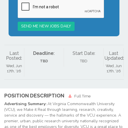
SEND ME NEW JOBS DAILY
Last
Deadline:
Start Date:
Last
Posted:
Updated:
TBD
TBD
Wed, Jun
Wed, Jun
17th, '26
17th, '26
POSITION DESCRIPTION
Full Time
Advertising Summary:
At Virginia Commonwealth University
(VCU), we Make it Real through learning, research, creativity,
service and discovery — the hallmarks of the VCU experience. A
premier, urban, public research university nationally recognized
as one of the best employers for diversity, VCU is a great place to