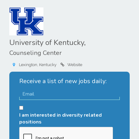
University of Kentucky,
Counseling Center
Lexington, Kentucky
Website
Receive a list of new jobs daily:
I am interested in diversity related
positions