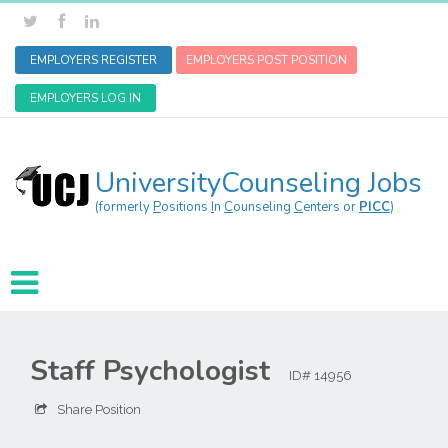
EMPLOYERS REGISTER
EMPLOYERS POST POSITION
EMPLOYERS LOG IN
UniversityCounseling Jobs
(formerly
P
ositions
I
n
C
ounseling
C
enters or
PICC
)
Staff Psychologist
ID# 14956
Share Position