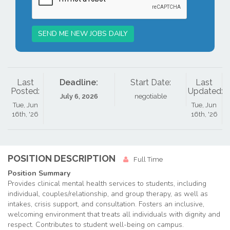
SEND ME NEW JOBS DAILY
Last
Deadline:
Start Date:
Last
Posted:
Updated:
July 6, 2026
negotiable
Tue, Jun
Tue, Jun
16th, '26
16th, '26
POSITION DESCRIPTION
Full Time
Position Summary
Provides clinical mental health services to students, including
individual, couples/relationship, and group therapy, as well as
intakes, crisis support, and consultation.
Fosters an inclusive,
welcoming environment that treats all individuals with dignity and
respect. Contributes to student well-being on campus.