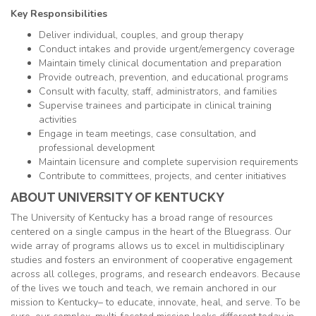
Key Responsibilities
Deliver individual, couples, and group therapy
Conduct intakes and provide urgent/emergency coverage
Maintain timely clinical documentation and preparation
Provide outreach, prevention, and educational programs
Consult with faculty, staff, administrators, and families
Supervise trainees and participate in clinical training
activities
Engage in team meetings, case consultation, and
professional development
Maintain licensure and complete supervision requirements
Contribute to committees, projects, and center initiatives
ABOUT UNIVERSITY OF KENTUCKY
The University of Kentucky has a broad range of resources
centered on a single campus in the heart of the Bluegrass. Our
wide array of programs allows us to excel in multidisciplinary
studies and fosters an environment of cooperative engagement
across all colleges, programs, and research endeavors. Because
of the lives we touch and teach, we remain anchored in our
mission to Kentucky– to educate, innovate, heal, and serve. To be