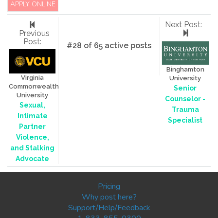
APPLY ONLINE
Next Post:
Previous
Post:
#28 of 65 active posts
Binghamton
Virginia
University
Commonwealth
Senior
University
Counselor -
Sexual,
Trauma
Intimate
Specialist
Partner
Violence,
and Stalking
Advocate
Pricing
Why post here?
Support/Help/Feedback