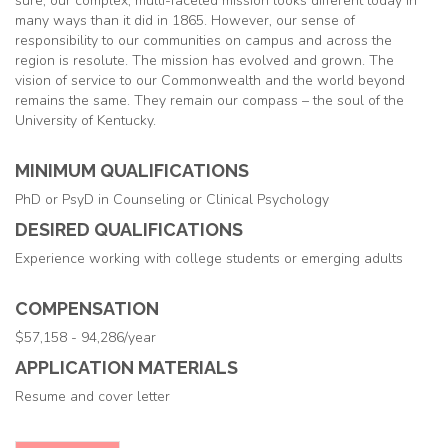
sure, our complex, multi-faceted mission looks different today in
many ways than it did in 1865. However, our sense of
responsibility to our communities on campus and across the
region is resolute. The mission has evolved and grown. The
vision of service to our Commonwealth and the world beyond
remains the same. They remain our compass – the soul of the
University of Kentucky.
MINIMUM QUALIFICATIONS
PhD or PsyD in Counseling or Clinical Psychology
DESIRED QUALIFICATIONS
Experience working with college students or emerging adults
COMPENSATION
$57,158 - 94,286/year
APPLICATION MATERIALS
Resume and cover letter