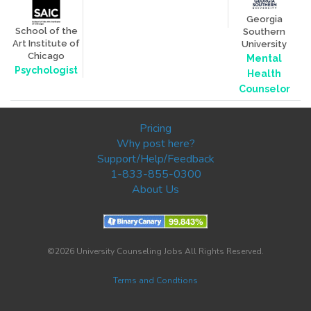
Georgia
School of the
Southern
Art Institute of
University
Chicago
Mental
Psychologist
Health
Counselor
Pricing
Why post here?
Support/Help/Feedback
1-833-855-0300
About Us
©2026 University Counseling Jobs All Rights Reserved.
Terms and Condtions