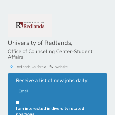
University of Redlands,
Office of Counseling Center-Student
Affairs
Redlands, California
Website
Receive a list of new jobs daily:
I am interested in diversity related
positions