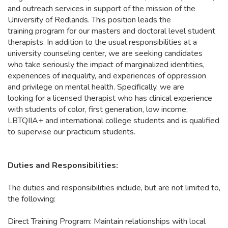
and outreach services in support of the mission of the
University of Redlands. This position leads the
training program for our masters and doctoral level student
therapists. In addition to the usual responsibilities at a
university counseling center, we are seeking candidates
who take seriously the impact of marginalized identities,
experiences of inequality, and experiences of oppression
and privilege on mental health. Specifically, we are
looking for a licensed therapist who has clinical experience
with students of color, first generation, low income,
LBTQIIA+ and international college students and is qualified
to supervise our practicum students.
Duties and Responsibilities:
The duties and responsibilities include, but are not limited to,
the following:
Direct Training Program: Maintain relationships with local