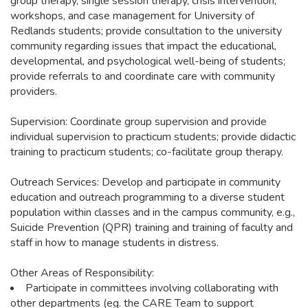
group therapy, single session therapy, crisis intervention,
workshops, and case management for University of
Redlands students; provide consultation to the university
community regarding issues that impact the educational,
developmental, and psychological well-being of students;
provide referrals to and coordinate care with community
providers.
Supervision: Coordinate group supervision and provide
individual supervision to practicum students; provide didactic
training to practicum students; co-facilitate group therapy.
Outreach Services: Develop and participate in community
education and outreach programming to a diverse student
population within classes and in the campus community, e.g.,
Suicide Prevention (QPR) training and training of faculty and
staff in how to manage students in distress.
Other Areas of Responsibility:
Participate in committees involving collaborating with
other departments (eg. the CARE Team to support