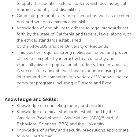
to apply therapeutic skills to students with psychological
learning and physical disabilities.
Good interpersonal skills are essential as well as excellent
oral and written communication skills.
Knowledge of and ability to adhere to legal standards set
forth by the state of California and federal laws, along with
the ethical standards established
by the APA/BBS and the University of Redlands.
This position requires strong motivation, drive, and proven
ability to competently interact with a culturally and
ethnically diverse population of students, faculty, and staff.
A successful candidate will have experience using the
Internet and be competent in a variety of Windows-based
computer programs including MS Word and Excel.
Knowledge and Skills:
Knowledge of counseling theory and practice.
Knowledge of ethical standards established by the
American Psychologists Associations (APA)/Board of
Behavioral Sciences (BBS) and the University.
Knowledge of safety and security precautions appropriate
to work performed.