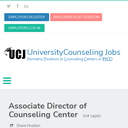
EMPLOYERS REGISTER
EMPLOYERS POST POSITION
EMPLOYERS LOG IN
UniversityCounseling Jobs
(formerly
P
ositions
I
n
C
ounseling
C
enters or
PICC
)
Associate Director of
Counseling Center
ID# 14961
Share Position