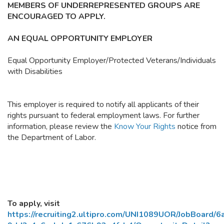
MEMBERS OF UNDERREPRESENTED GROUPS ARE
ENCOURAGED TO APPLY.
AN EQUAL OPPORTUNITY EMPLOYER
Equal Opportunity Employer/Protected Veterans/Individuals
with Disabilities
This employer is required to notify all applicants of their
rights pursuant to federal employment laws. For further
information, please review the
Know Your Rights
notice from
the Department of Labor.
To apply, visit
https://recruiting2.ultipro.com/UNI1089UOR/JobBoard/