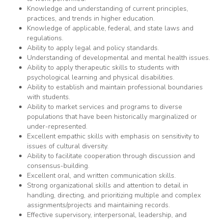
Knowledge and understanding of current principles,
practices, and trends in higher education.
Knowledge of applicable, federal, and state laws and
regulations.
Ability to apply legal and policy standards.
Understanding of developmental and mental health issues.
Ability to apply therapeutic skills to students with
psychological learning and physical disabilities.
Ability to establish and maintain professional boundaries
with students.
Ability to market services and programs to diverse
populations that have been historically marginalized or
under-represented.
Excellent empathic skills with emphasis on sensitivity to
issues of cultural diversity.
Ability to facilitate cooperation through discussion and
consensus-building.
Excellent oral, and written communication skills.
Strong organizational skills and attention to detail in
handling, directing, and prioritizing multiple and complex
assignments/projects and maintaining records.
Effective supervisory, interpersonal, leadership, and