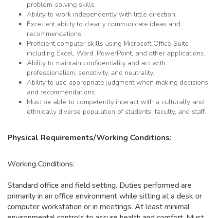
problem-solving skills.
Ability to work independently with little direction.
Excellent ability to clearly communicate ideas and
recommendations.
Proficient computer skills using Microsoft Office Suite
including Excel, Word, PowerPoint, and other applications.
Ability to maintain confidentiality and act with
professionalism, sensitivity, and neutrality.
Ability to use appropriate judgment when making decisions
and recommendations.
Must be able to competently interact with a culturally and
ethnically diverse population of students, faculty, and staff.
Physical Requirements/Working Conditions:
Working Conditions:
Standard office and field setting. Duties performed are
primarily in an office environment while sitting at a desk or
computer workstation or in meetings. At least minimal
environmental controls to assure health and comfort. Must