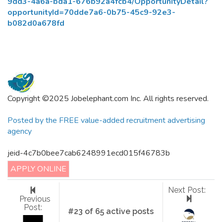
9dd3-4a6a-bda1-676b92a4fcb4/OpportunityDetail?
opportunityId=70dde7a6-0b75-45c9-92e3-
b082d0a678fd
Copyright ©2025 Jobelephant.com Inc. All rights reserved.
Posted by the FREE value-added recruitment advertising
agency
jeid-4c7b0bee7cab6248991ecd015f46783b
APPLY ONLINE
Next Post:
Previous
Post:
#23 of 65 active posts