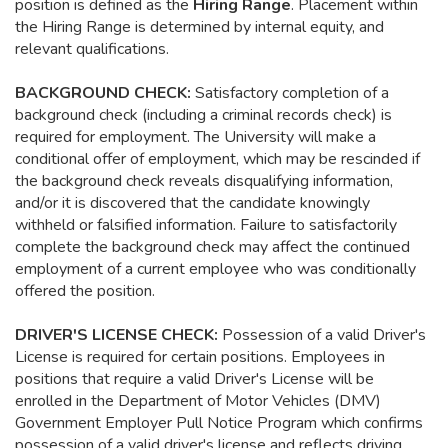
position is defined as the
Hiring Range
. Placement within
the Hiring Range is determined by internal equity, and
relevant qualifications.
BACKGROUND CHECK:
Satisfactory completion of a
background check (including a criminal records check) is
required for employment. The University will make a
conditional offer of employment, which may be rescinded if
the background check reveals disqualifying information,
and/or it is discovered that the candidate knowingly
withheld or falsified information. Failure to satisfactorily
complete the background check may affect the continued
employment of a current employee who was conditionally
offered the position.
DRIVER'S LICENSE CHECK:
Possession of a valid Driver's
License is required for certain positions. Employees in
positions that require a valid Driver's License will be
enrolled in the Department of Motor Vehicles (DMV)
Government Employer Pull Notice Program which confirms
possession of a valid driver's license and reflects driving