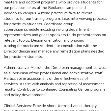
masters and doctoral programs who provide students for
our practicum sites at the Redlands campus and
Woodbury campus. Attend practicum fairs to recruit
students for our training program. Lead interviewing process
for practicum students. Coordinate group
supervision schedule including inviting department
representatives and guest speakers to do presentations on
relevant topics. Design orientation and ongoing
training for practicum students. In consultation with the
Director design and manage any remediation plans needed
for practicum students.
Administrative: Assists the Director in management as well
as supervision of the professional and administrative staff.
Participate in assessment of the effectiveness of
services. Assist with analysis and reporting of assessment
results. Contribute to continued Counseling Center program
and policy development.
Clinical Services: Provide short-term individual therapy,