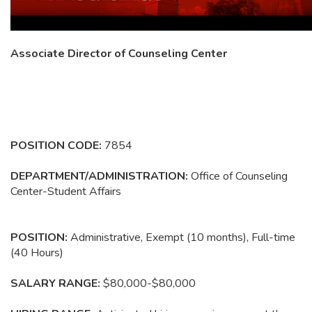
Associate Director of Counseling Center
POSITION CODE:
7854
DEPARTMENT/ADMINISTRATION:
Office of Counseling
Center-Student Affairs
POSITION
:
Administrative, Exempt (10 months), Full-time
(40 Hours)
SALARY RANGE:
$80,000-$80,000