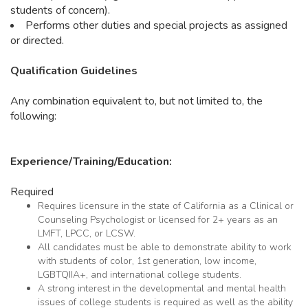
students of concern).
Performs other duties and special projects as assigned
or directed.
Qualification Guidelines
Any combination equivalent to, but not limited to, the
following:
Experience/Training/Education:
Required
Requires licensure in the state of California as a Clinical or
Counseling Psychologist or licensed for 2+ years as an
LMFT, LPCC, or LCSW.
All candidates must be able to demonstrate ability to work
with students of color, 1st generation, low income,
LGBTQIIA+, and international college students.
A strong interest in the developmental and mental health
issues of college students is required as well as the ability