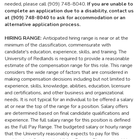
needed, please call (909) 748-8040.
If you are unable to
complete an application due to a disability, contact us
at (909) 748-8040 to ask for accommodation or an
alternative application process.
HIRING RANGE:
Anticipated hiring range is near or at the
minimum of the classification, commensurate with
candidate's education, experience, skills, and training. The
University of Redlands is required to provide a reasonable
estimate of the compensation range for this role. This range
considers the wide range of factors that are considered in
making compensation decisions including but not limited to
experience, skills, knowledge, abilities, education, licensure
and certifications, and other business and organizational
needs. It is not typical for an individual to be offered a salary
at or near the top of the range for a position. Salary offers
are determined based on final candidate qualifications and
experience. The full salary range for this position is defined
as the Full Pay Range. The budgeted salary or hourly range
that the University reasonably expects to pay for this