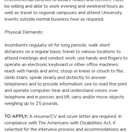
be willing and able to work evening and weekend hours as
well as travel to regional campuses and attend University
events outside normal business hour as required.
Physical Demands:
Incumbents regularly sit for long periods; walk short
distances on a regular basis; travel to various locations to
attend meetings and conduct work; use hands and fingers to
operate an electronic keyboard or other office machines;
reach with hands and arms; stoop or kneel or crouch to file;
climb stairs; speak clearly and distinctly to answer
telephones and to provide information; see to read fine print
and operate computer; hear and understand voices over
telephone and in person; and lift, carry and/or move objects
weighing up to 25 pounds.
TO APPLY:
A resume/CV and cover letter are required. In
compliance with The Americans with Disabilities Act, if
selected for the interview process and accommodations are