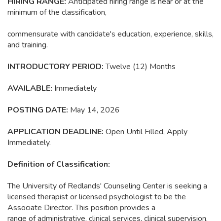
HIRING RANGE:
Anticipated hiring range is near or at the
minimum of the classification,
commensurate with candidate's education, experience, skills,
and training.
INTRODUCTORY PERIOD:
Twelve
(12) Months
AVAILABLE:
Immediately
POSTING DATE:
May 14, 2026
APPLICATION DEADLINE:
Open Until Filled, Apply
Immediately.
Definition of Classification:
The University of Redlands' Counseling Center is seeking a
licensed therapist or licensed psychologist to be the
Associate Director. This position provides a
range of administrative, clinical services, clinical supervision,