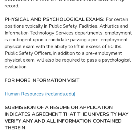
record.
PHYSICAL AND PSYCHOLOGICAL EXAMS:
For certain
positions typically in Public Safety, Facilities, Athletics and
Information Technology Services departments, employment
is contingent upon a candidate passing a pre-employment
physical exam with the ability to lift in excess of 50 lbs.
Public Safety Officers, in addition to a pre-employment
physical exam, will also be required to pass a psychological
evaluation.
FOR MORE INFORMATION VISIT
Human Resources (redlands.edu)
SUBMISSION OF A RESUME OR APPLICATION
INDICATES AGREEMENT THAT THE UNIVERSITY MAY
VERIFY ANY AND ALL INFORMATION CONTAINED
THEREIN.