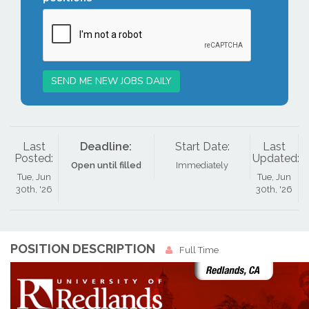
SEND ME NEW JOBS DAILY
Last
Deadline:
Start Date:
Last
Posted:
Updated:
Open until filled
Immediately
Tue, Jun
Tue, Jun
30th, '26
30th, '26
POSITION DESCRIPTION
Full Time