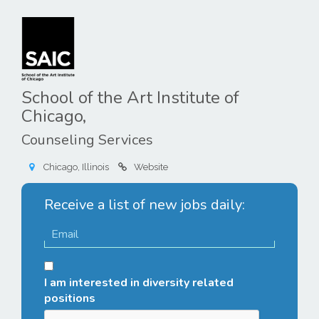
School of the Art Institute of
Chicago,
Counseling Services
Chicago, Illinois
Website
Receive a list of new jobs daily:
I am interested in diversity related
positions