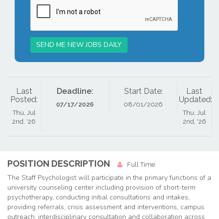
SEND ME NEW JOBS DAILY
Last
Deadline:
Start Date:
Last
Posted:
Updated:
07/17/2026
08/01/2026
Thu, Jul
Thu, Jul
2nd, '26
2nd, '26
POSITION DESCRIPTION
Full Time
The Staff Psychologist will participate in the primary functions of a
university counseling center including provision of short-term
psychotherapy, conducting initial consultations and intakes,
providing referrals, crisis assessment and interventions, campus
outreach, interdisciplinary consultation and collaboration across