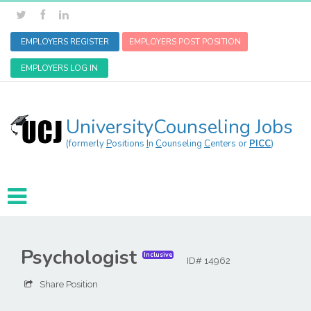
EMPLOYERS REGISTER
EMPLOYERS POST POSITION
EMPLOYERS LOG IN
UniversityCounseling Jobs
(formerly
P
ositions
I
n
C
ounseling
C
enters or
PICC
)
Psychologist
Inclusive
ID# 14962
Share Position