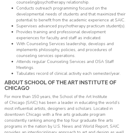
counseling/psychotherapy relationship.
Conducts outreach programming focused on the
developmental needs of students and that maximized their
potential to benefit from the academic experience at SAIC.
Supervises advanced psychotherapy practicum student(s).
Provides training and professional development
experiences for faculty and staff as indicated.
With Counseling Services leadership, develops and
implements philosophy, policies, and procedures of
counseling services operations.
Attends regular Counseling Services and OSA Staff
Meetings.
Tabulates record of clinical activity each semester/year.
ABOUT SCHOOL OF THE ART INSTITUTE OF
CHICAGO
For more than 150 years, the School of the Art Institute
of
Chicago
(SAIC) has been a leader in educating the world’s
most influential artists, designers and scholars. Located in
downtown
Chicago
with a fine arts graduate program
consistently ranking among the top four graduate fine arts
programs in the nation by U.S. News and World Report, SAIC
provides an interdisciplinary approach to art and design as well