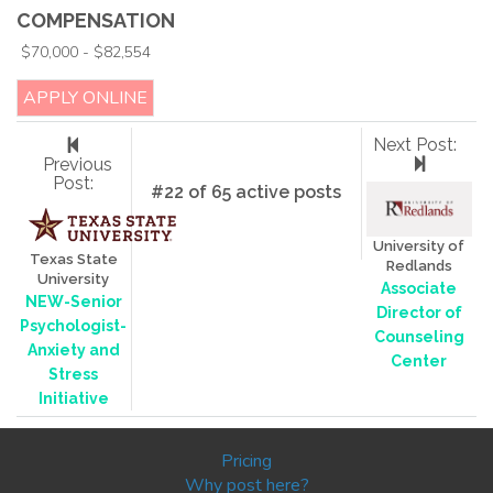
COMPENSATION
$70,000 - $82,554
APPLY ONLINE
Next Post:
Previous
Post:
#22 of 65 active posts
University of
Texas State
Redlands
University
Associate
NEW-Senior
Director of
Psychologist-
Counseling
Anxiety and
Center
Stress
Initiative
Pricing
Why post here?