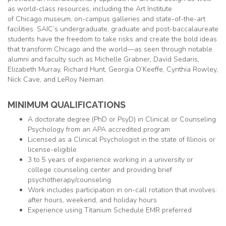
as world-class resources, including the Art Institute
of
Chicago
museum, on-campus galleries and state-of-the-art
facilities. SAIC’s undergraduate, graduate and post-baccalaureate
students have the freedom to take risks and create the bold ideas
that transform
Chicago
and the world—as seen through notable
alumni and faculty such as Michelle Grabner, David Sedaris,
Elizabeth Murray, Richard Hunt, Georgia O’Keeffe, Cynthia Rowley,
Nick Cave, and LeRoy Neiman.
MINIMUM QUALIFICATIONS
A doctorate degree (PhD or PsyD) in Clinical or Counseling
Psychology from an APA accredited program
Licensed as a Clinical Psychologist in the state of Illinois or
license-eligible
3 to 5 years of experience working in a university or
college counseling center and providing brief
psychotherapy/counseling
Work includes participation in on-call rotation that involves:
after hours, weekend, and holiday hours
Experience using Titanium Schedule EMR preferred