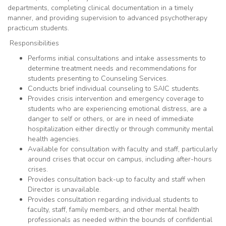
departments, completing clinical documentation in a timely
manner, and providing supervision to advanced psychotherapy
practicum students.
Responsibilities
Performs initial consultations and intake assessments to
determine treatment needs and recommendations for
students presenting to Counseling Services.
Conducts brief individual counseling to SAIC students.
Provides crisis intervention and emergency coverage to
students who are experiencing emotional distress, are a
danger to self or others, or are in need of immediate
hospitalization either directly or through community mental
health agencies.
Available for consultation with faculty and staff, particularly
around crises that occur on campus, including after-hours
crises.
Provides consultation back-up to faculty and staff when
Director is unavailable.
Provides consultation regarding individual students to
faculty, staff, family members, and other mental health
professionals as needed within the bounds of confidential